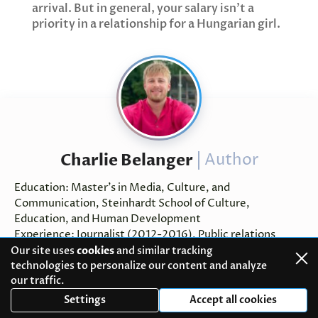
arrival. But in general, your salary isn't a
priority in a relationship for a Hungarian girl.
Charlie Belanger
Author
Education: Master’s in Media, Culture, and
Communication, Steinhardt School of Culture,
Education, and Human Development
Experience: Journalist (2012-2016), Public relations
assistant (2016-2018), Communication specialist (2018-
Our site uses
cookies
and similar tracking
present)
technologies to personalize our content and analyze
our traffic.
Charlie is the lead author and head of our content team.
Settings
Accept all cookies
He’s an experienced professional who has been working