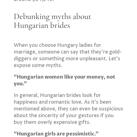
Debunking myths about
Hungarian brides
When you choose Hungary ladies for
marriage, someone can say that they’re gold-
diggers or something more unpleasant. Let’s
expose some myths.
“Hungarian women like your money, not
you.”
In general, Hungarian brides look for
happiness and romantic love. As it’s been
mentioned above, they can even be suspicious
about the sincerity of your gestures if you
buy them overly expensive gifts.
“Hungarian girls are pessimistic.”