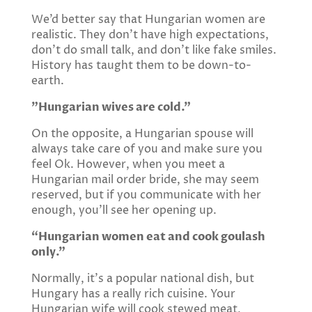
We’d better say that Hungarian women are
realistic. They don’t have high expectations,
don’t do small talk, and don’t like fake smiles.
History has taught them to be down-to-
earth.
”Hungarian wives are cold.”
On the opposite, a Hungarian spouse will
always take care of you and make sure you
feel Ok. However, when you meet a
Hungarian mail order bride, she may seem
reserved, but if you communicate with her
enough, you’ll see her opening up.
“Hungarian women eat and cook goulash
only.”
Normally, it’s a popular national dish, but
Hungary has a really rich cuisine. Your
Hungarian wife will cook stewed meat,