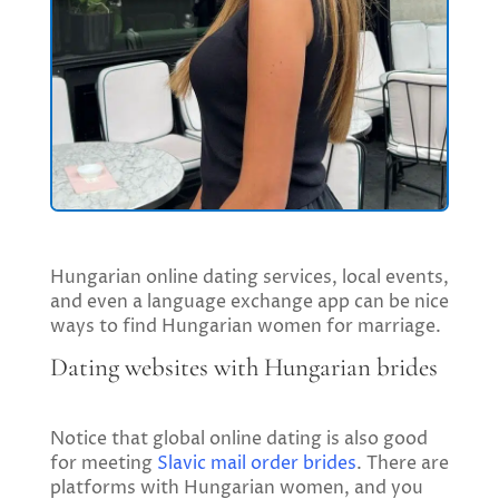
Hungarian online dating services, local events,
and even a language exchange app can be nice
ways to find Hungarian women for marriage.
Dating websites with Hungarian brides
Notice that global online dating is also good
for meeting
Slavic mail order brides
. There are
platforms with Hungarian women, and you