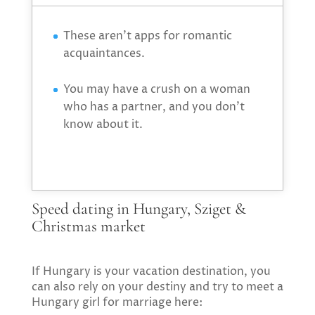
These aren’t apps for romantic
acquaintances.
You may have a crush on a woman
who has a partner, and you don’t
know about it.
Speed dating in Hungary, Sziget &
Christmas market
If Hungary is your vacation destination, you
can also rely on your destiny and try to meet a
Hungary girl for marriage here: