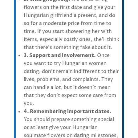
flowers on the first date and give your
Hungarian girlfriend a present, and do
so for a moderate price from time to
time. If you start showering her with
items, especially costly ones, she’ll think
that there’s something fake about it.
3. Support and involvement.
Once
you want to try Hungarian women
dating, don’t remain indifferent to their
lives, problems, and complaints. They
can handle a lot, but it doesn’t mean
that they don’t expect some care from
you.
4. Remembering important dates.
You should prepare something special
or at least give your Hungarian
soulmate flowers on dating milestones,