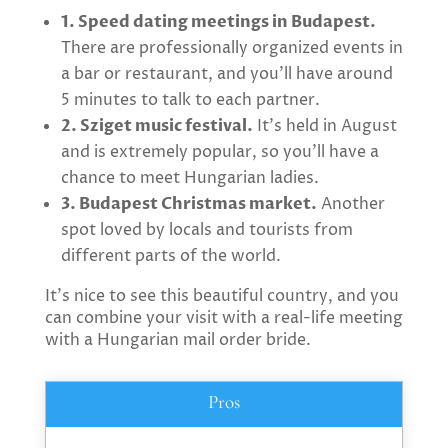
1. Speed dating meetings in Budapest.
There are professionally organized events in
a bar or restaurant, and you’ll have around
5 minutes to talk to each partner.
2. Sziget music festival.
It’s held in August
and is extremely popular, so you’ll have a
chance to meet Hungarian ladies.
3. Budapest Christmas market.
Another
spot loved by locals and tourists from
different parts of the world.
It’s nice to see this beautiful country, and you
can combine your visit with a real-life meeting
with a Hungarian mail order bride.
Pros