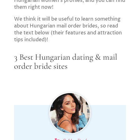
Hungarian women’s profiles, and you can find
them right now!
We think it will be useful to learn something
about Hungarian mail order brides, so read
the text below (their features and attraction
tips included)!
3 Best Hungarian dating & mail
order bride sites