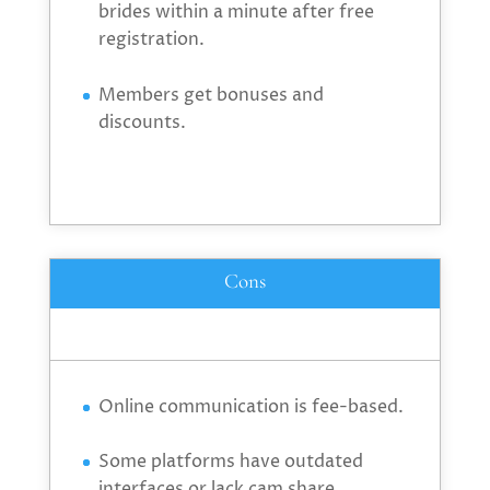
brides within a minute after free
registration.
Members get bonuses and
discounts.
Cons
Online communication is fee-based.
Some platforms have outdated
interfaces or lack cam share.