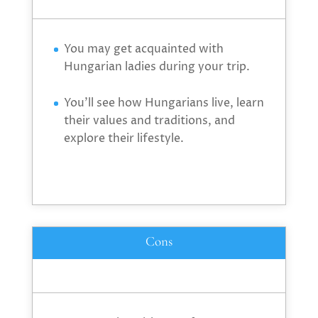
You may get acquainted with
Hungarian ladies during your trip.
You’ll see how Hungarians live, learn
their values and traditions, and
explore their lifestyle.
Cons