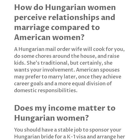
How do Hungarian women
perceive relationships and
marriage compared to
American women?
A Hungarian mail order wife will cook for you,
do some chores around the house, and raise
kids. She's traditional, but certainly, she
wants your involvement. American spouses
may prefer to marry later, once they achieve
career goals and a more equal division of
domestic responsibilities.
Does my income matter to
Hungarian women?
You should have a stable job to sponsor your
Hungarian bride for a K-1 visa and arrange her