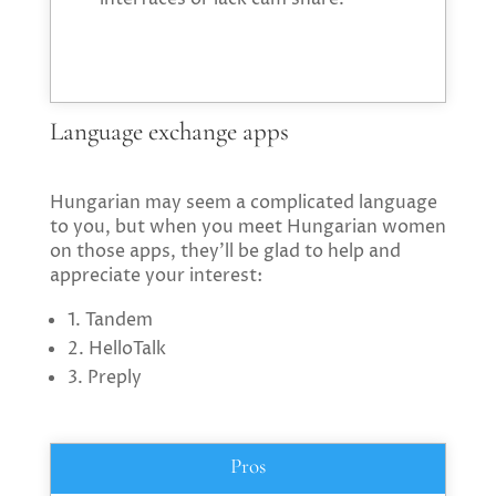
Language exchange apps
Hungarian may seem a complicated language
to you, but when you meet Hungarian women
on those apps, they’ll be glad to help and
appreciate your interest:
1. Tandem
2. HelloTalk
3. Preply
Pros