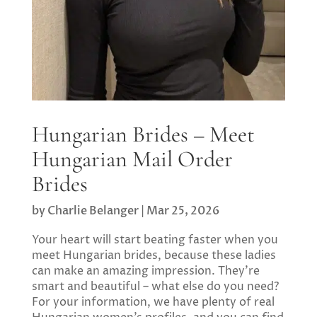
Hungarian Brides – Meet
Hungarian Mail Order
Brides
by
Charlie Belanger
|
Mar 25, 2026
Your heart will start beating faster when you
meet Hungarian brides, because these ladies
can make an amazing impression. They’re
smart and beautiful – what else do you need?
For your information, we have plenty of real