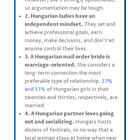
However, she’s strongly opinionated,
so argumentation may be tough.
2. Hungarian ladies have an
independent mindset.
They set and
achieve professional goals, earn
money, make decisions, and don’t let
anyone control their lives.
3. A Hungarian mail order bride is
marriage-oriented.
She considers a
long-term connection the most
preferable type of relationship.
23%
and 53%
of Hungarian girls in their
twenties and thirties, respectively, are
married.
4. A Hungarian partner loves going
out and socializing.
Hungary hosts
dozens of festivals, so no way that a
local woman stays at home when new