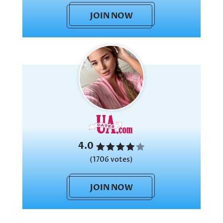
JOIN NOW
4.0
(1706 votes)
JOIN NOW