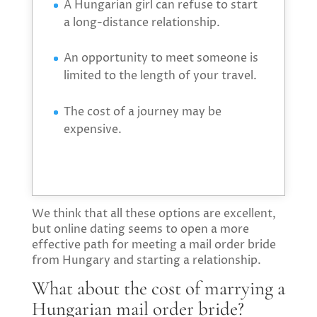
A Hungarian girl can refuse to start
a long-distance relationship.
An opportunity to meet someone is
limited to the length of your travel.
The cost of a journey may be
expensive.
We think that all these options are excellent,
but online dating seems to open a more
effective path for meeting a mail order bride
from Hungary and starting a relationship.
What about the cost of marrying a
Hungarian mail order bride?