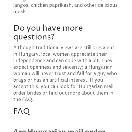
langos, chicken paprikash, and other delicious
meals.
Do you have more
questions?
Although traditional views are still prevalent
in Hungary, local women appreciate their
independence and can cope with a lot. They
expect openness and sincerity; a Hungarian
woman will never trust and fall for a guy who
brags or has an artificial interest. If you
accept this, you can look for Hungarian mail
order brides or find out more about them in
the FAQ.
FAQ