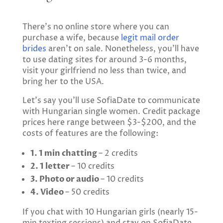
There’s no online store where you can
purchase a wife, because
legit mail order
brides
aren’t on sale. Nonetheless, you’ll have
to use dating sites for around 3-6 months,
visit your girlfriend no less than twice, and
bring her to the USA.
Let’s say you’ll use SofiaDate to communicate
with Hungarian single women. Credit package
prices here range between $3-$200, and the
costs of features are the following:
1. 1 min chatting
– 2 credits
2. 1 letter
– 10 credits
3. Photo or audio
– 10 credits
4. Video
– 50 credits
If you chat with 10 Hungarian girls (nearly 15-
min texting sessions) and stay on SofiaDate