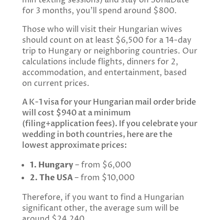
for 3 months, you’ll spend around $800.
Those who will visit their Hungarian wives
should count on at least $6,500 for a 14-day
trip to Hungary or neighboring countries. Our
calculations include flights, dinners for 2,
accommodation, and entertainment, based
on current prices.
A K-1 visa for your Hungarian mail order bride
will cost $940 at a minimum
(filing+application fees). If you celebrate your
wedding in both countries, here are the
lowest approximate prices:
1. Hungary
– from $6,000
2. The USA
– from $10,000
Therefore, if you want to find a Hungarian
significant other, the average sum will be
around $24,240.