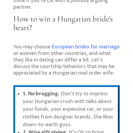
think if you’re Ok with a possibly arguing
partner.
How to win a Hungarian bride's
heart?
You may choose
European brides for marriage
or women from other countries, and what
they like in dating can differ a bit. Let’s
discuss the courtship behaviors that may be
appreciated by a Hungarian mail order wife:
1. No bragging.
Don’t try to impress
your Hungarian crush with talks about
your funds, your expensive car, or your
clothes from designer brands. She likes
down-to-earth guys.
2. Wise gift giving.
It’s Ok to bring