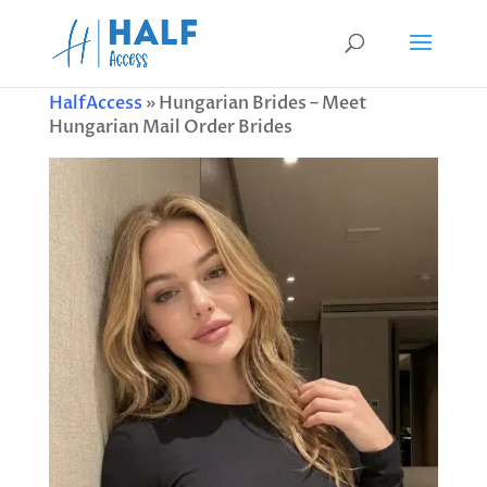
HalfAccess
»
Hungarian Brides – Meet
Hungarian Mail Order Brides