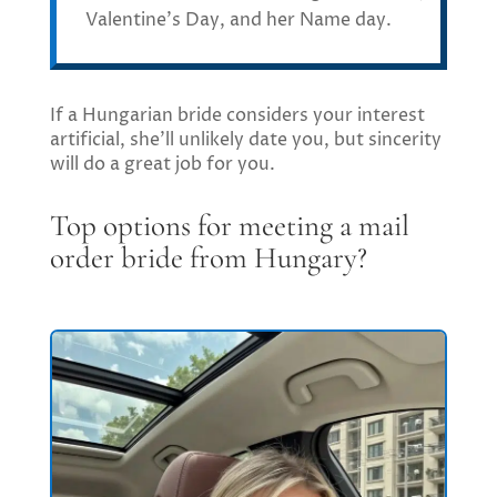
Valentine’s Day, and her Name day.
If a Hungarian bride considers your interest
artificial, she’ll unlikely date you, but sincerity
will do a great job for you.
Top options for meeting a mail
order bride from Hungary?