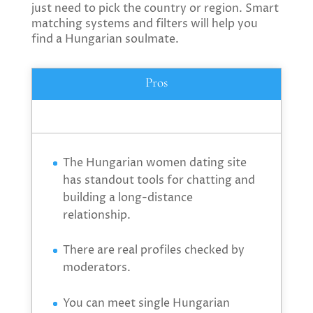
just need to pick the country or region. Smart
matching systems and filters will help you
find a Hungarian soulmate.
Pros
The Hungarian women dating site
has standout tools for chatting and
building a long-distance
relationship.
There are real profiles checked by
moderators.
You can meet single Hungarian