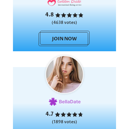
4.8
(4638 votes)
JOIN NOW
4.7
(1898 votes)