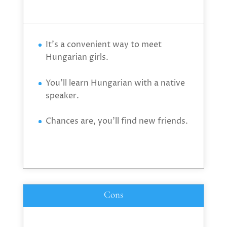
It’s a convenient way to meet
Hungarian girls.
You’ll learn Hungarian with a native
speaker.
Chances are, you’ll find new friends.
Cons