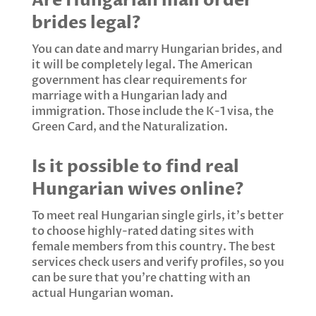
Are Hungarian mail order
brides legal?
You can date and marry Hungarian brides, and
it will be completely legal. The American
government has clear requirements for
marriage with a Hungarian lady and
immigration. Those include the K-1 visa, the
Green Card, and the Naturalization.
Is it possible to find real
Hungarian wives online?
To meet real Hungarian single girls, it's better
to choose highly-rated dating sites with
female members from this country. The best
services check users and verify profiles, so you
can be sure that you're chatting with an
actual Hungarian woman.