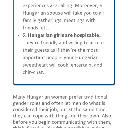
experiences are calling. Moreover, a
Hungarian spouse will take you to all
family gatherings, meetings with
friends, etc.
5. Hungarian girls are hospitable.
They’re friendly and willing to accept
their guests as if they’re the most
important people: your Hungarian
sweetheart will cook, entertain, and
chit-chat.
Many Hungarian women prefer traditional
gender roles and often let men do what is
considered their job, but at the same time,
they can cope with things on their own. Also,
before you begin communicating with them,