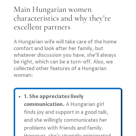
Main Hungarian women
characteristics and why they're
excellent partners
A Hungarian wife will take care of the home
comfort and look after her family, but
whatever discussion you have, she’ll always
be right, which can be a turn-off. Also, we
collected other features of a Hungarian
woman:
1. She appreciates lively
communication.
A Hungarian girl
finds joy and support in a good talk,
and she willingly communicates her
problems with friends and family.