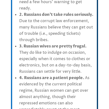
need a few hours’ warning to get
ready.
2. Russians don’t take rules seriously.
Due to the corrupt law enforcement,
many Russians believe they can get out
of trouble (i.e., speeding tickets)
through bribes.
3. Russian wives are pretty frugal.
They do like to indulge on occasion,
especially when it comes to clothes or
electronics, but on a day-to-day basis,
Russians can settle for very little.
4. Russians are a patient people.
As
evidenced by the current political
regime, Russian women can get over
almost anything, though their
repressed emotions can also