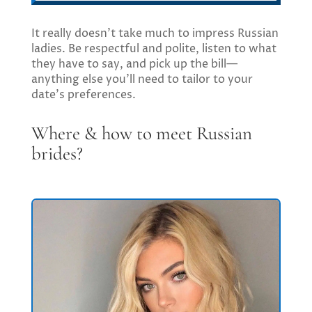
It really doesn’t take much to impress Russian
ladies. Be respectful and polite, listen to what
they have to say, and pick up the bill—
anything else you’ll need to tailor to your
date’s preferences.
Where & how to meet Russian
brides?