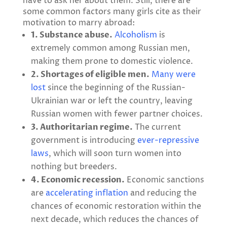
have to ask her about them. Still, there are
some common factors many girls cite as their
motivation to marry abroad:
1. Substance abuse.
Alcoholism
is
extremely common among Russian men,
making them prone to domestic violence.
2. Shortages of eligible men.
Many were
lost
since the beginning of the Russian-
Ukrainian war or left the country, leaving
Russian women with fewer partner choices.
3. Authoritarian regime.
The current
government is introducing
ever-repressive
laws
, which will soon turn women into
nothing but breeders.
4. Economic recession.
Economic sanctions
are
accelerating inflation
and reducing the
chances of economic restoration within the
next decade, which reduces the chances of