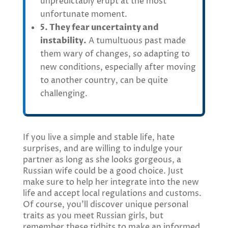
unpredictably erupt at the most
unfortunate moment.
5. They fear uncertainty and
instability.
A tumultuous past made
them wary of changes, so adapting to
new conditions, especially after moving
to another country, can be quite
challenging.
If you live a simple and stable life, hate
surprises, and are willing to indulge your
partner as long as she looks gorgeous, a
Russian wife could be a good choice. Just
make sure to help her integrate into the new
life and accept local regulations and customs.
Of course, you’ll discover unique personal
traits as you meet Russian girls, but
remember these tidbits to make an informed