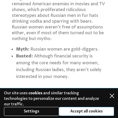
remained American enemies in movies and TV
shows, which proliferated ridiculous
stereotypes about Russian men in fur hats
drinking vodka and sparring with bears.
Russian women weren’t free of assumptions
either, even if most of them turned out to be
nothing but myths:
Myth:
Russian women are gold-diggers.
Busted:
Although financial security is
among the core needs for many women,
including Russian ladies, they aren’t solely
interested in your money.
Myth:
All Russians are brainwashed
Our site uses
cookies
and similar tracking
commies.
technologies to personalize our content and analyze
our traffic.
Busted:
Propaganda is strong in Russia, but
Settings
Accept all cookies
you cannot trust government-run polls and