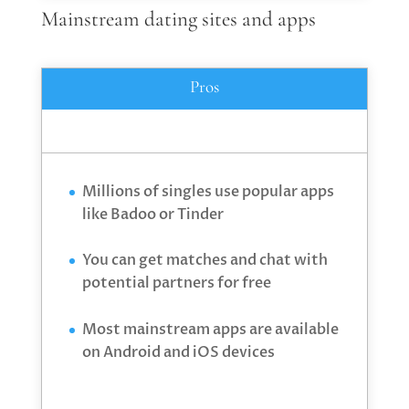
Mainstream dating sites and apps
Pros
Millions of singles use popular apps
like Badoo or Tinder
You can get matches and chat with
potential partners for free
Most mainstream apps are available
on Android and iOS devices