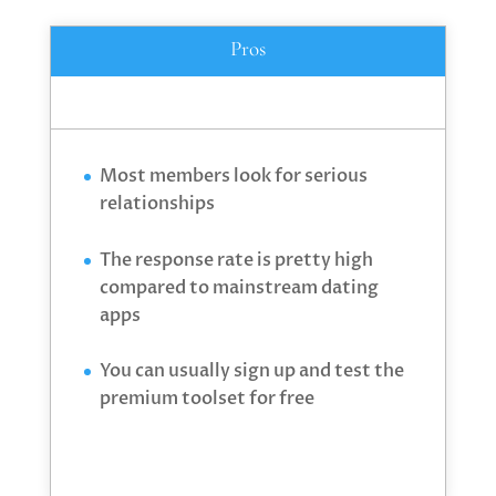
Pros
Most members look for serious
relationships
The response rate is pretty high
compared to mainstream dating
apps
You can usually sign up and test the
premium toolset for free