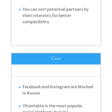
You can sort potential partners by
their interests for better
compatibility
Cons
Facebook and Instagram are blocked
in Russia
VKontakte is the most popular