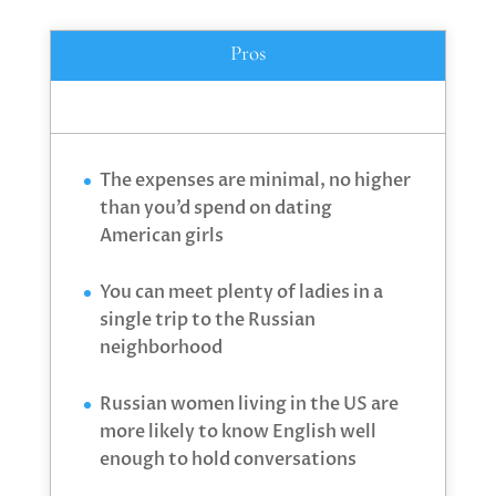
Pros
The expenses are minimal, no higher
than you’d spend on dating
American girls
You can meet plenty of ladies in a
single trip to the Russian
neighborhood
Russian women living in the US are
more likely to know English well
enough to hold conversations