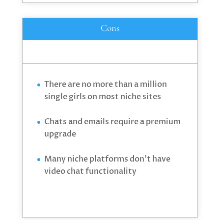
Cons
There are no more than a million
single girls on most niche sites
Chats and emails require a premium
upgrade
Many niche platforms don’t have
video chat functionality