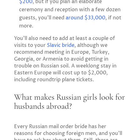
$200
, but if you plan an elaborate
ceremony and reception with a few dozen
guests, you’ll need
around $33,000
, if not
more.
You’ll also need to add at least a couple of
visits to your
Slavic bride
, although we
recommend meeting in Europe, Turkey,
Georgia, or Armenia to avoid getting in
trouble on Russian soil. A weeklong stay in
Eastern Europe will cost up to $2,000,
including roundtrip plane tickets.
What makes Russian girls look for
husbands abroad?
Every Russian mail order bride has her
reasons for choosing foreign men, and you’ll