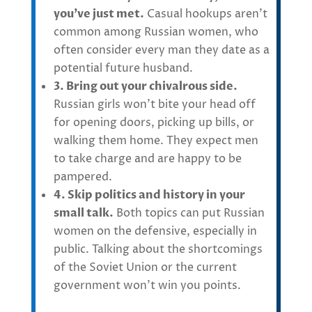
you’ve just met.
Casual hookups aren’t
common among Russian women, who
often consider every man they date as a
potential future husband.
3. Bring out your chivalrous side.
Russian girls won’t bite your head off
for opening doors, picking up bills, or
walking them home. They expect men
to take charge and are happy to be
pampered.
4. Skip politics and history in your
small talk.
Both topics can put Russian
women on the defensive, especially in
public. Talking about the shortcomings
of the Soviet Union or the current
government won’t win you points.