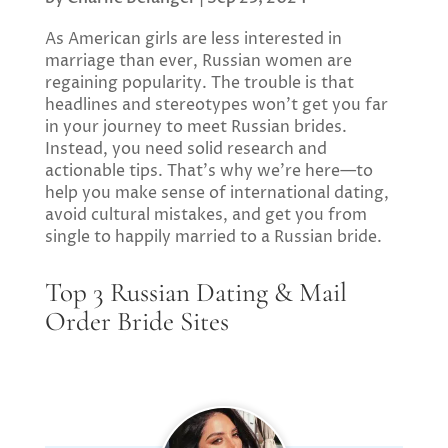
As American girls are less interested in
marriage than ever, Russian women are
regaining popularity. The trouble is that
headlines and stereotypes won’t get you far
in your journey to meet Russian brides.
Instead, you need solid research and
actionable tips. That’s why we’re here—to
help you make sense of international dating,
avoid cultural mistakes, and get you from
single to happily married to a Russian bride.
Top 3 Russian Dating & Mail
Order Bride Sites