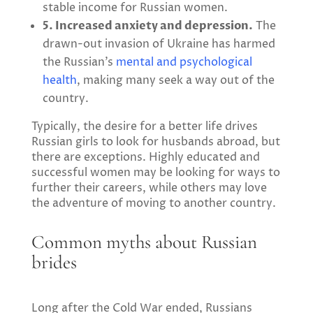
stable income for Russian women.
5. Increased anxiety and depression.
The
drawn-out invasion of Ukraine has harmed
the Russian’s
mental and psychological
health
, making many seek a way out of the
country.
Typically, the desire for a better life drives
Russian girls to look for husbands abroad, but
there are exceptions. Highly educated and
successful women may be looking for ways to
further their careers, while others may love
the adventure of moving to another country.
Common myths about Russian
brides
Long after the Cold War ended, Russians