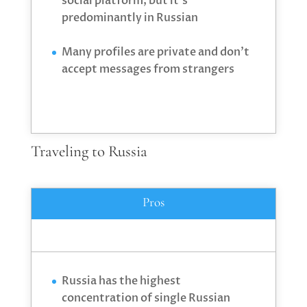
social platform, but it’s
predominantly in Russian
Many profiles are private and don’t
accept messages from strangers
Traveling to Russia
Pros
Russia has the highest
concentration of single Russian