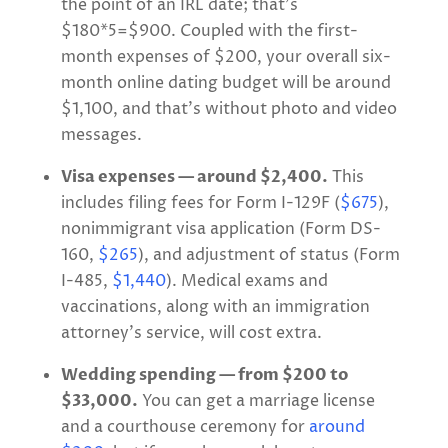
the point of an IRL date; that’s
$180*5=$900. Coupled with the first-
month expenses of $200, your overall six-
month online dating budget will be around
$1,100, and that’s without photo and video
messages.
Visa expenses — around $2,400.
This
includes filing fees for Form I-129F (
$675
),
nonimmigrant visa application (Form DS-
160,
$265
), and adjustment of status (Form
I-485,
$1,440
). Medical exams and
vaccinations, along with an immigration
attorney’s service, will cost extra.
Wedding spending — from $200 to
$33,000.
You can get a marriage license
and a courthouse ceremony for
around