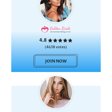
4.8
(4638 votes)
JOIN NOW