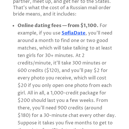
partner, meet up, and get her to the States.
That’s what the cost of a Russian mail order
bride means, and it includes:
Online dating fees — from $1,100.
For
example, if you use
SofiaDate
, you’ll need
around a month to find one or two good
matches, which will take talking to at least
ten girls for 30+ minutes. At 2
credits/minute, it’ll take 300 minutes or
600 credits ($120), and you’ll pay $2 for
every photo you receive, which will cost
$20 if you only open one photo from each
girl. All in all, a 1,000-credit package for
$200 should last you a few weeks. From
there, you’ll need 900 credits (around
$180) for a 30-minute chat every other day.
Suppose it takes you five months to get to