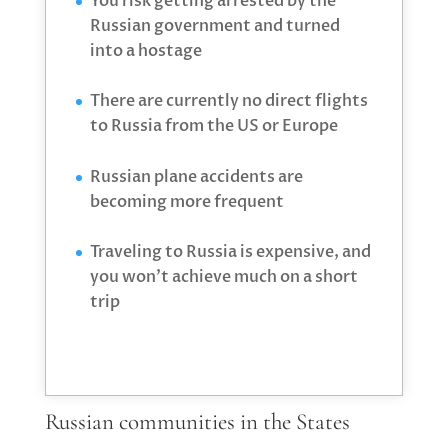
You risk getting arrested by the
Russian government and turned
into a hostage
There are currently no direct flights
to Russia from the US or Europe
Russian plane accidents are
becoming more frequent
Traveling to Russia is expensive, and
you won’t achieve much on a short
trip
Russian communities in the States