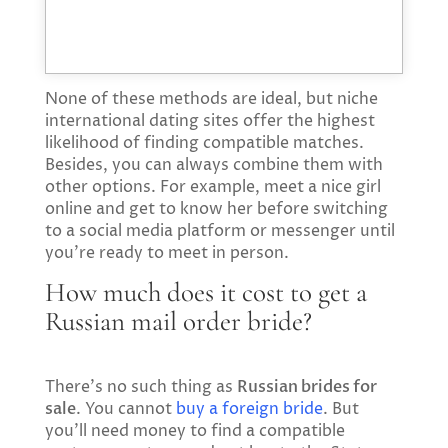
None of these methods are ideal, but niche
international dating sites offer the highest
likelihood of finding compatible matches.
Besides, you can always combine them with
other options. For example, meet a nice girl
online and get to know her before switching
to a social media platform or messenger until
you’re ready to meet in person.
How much does it cost to get a
Russian mail order bride?
There’s no such thing as
Russian brides for
sale
. You cannot
buy a foreign bride
. But
you’ll need money to find a compatible