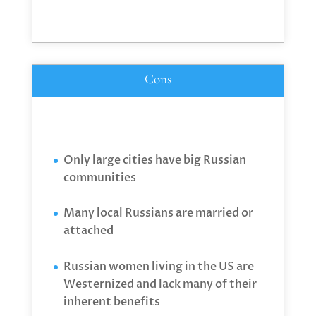
Cons
Only large cities have big Russian
communities
Many local Russians are married or
attached
Russian women living in the US are
Westernized and lack many of their
inherent benefits