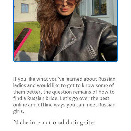
If you like what you’ve learned about Russian
ladies and would like to get to know some of
them better, the question remains of how to
find a Russian bride. Let’s go over the best
online and offline ways you can meet Russian
girls.
Niche international dating sites