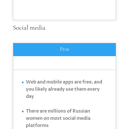
Social media
Pros
Web and mobile apps are free, and
you likely already use them every
day
There are millions of Russian
women on most social media
platforms