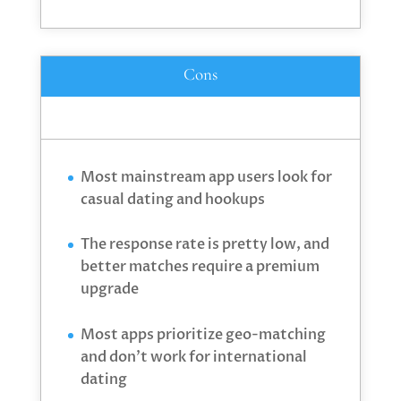
Cons
Most mainstream app users look for
casual dating and hookups
The response rate is pretty low, and
better matches require a premium
upgrade
Most apps prioritize geo-matching
and don’t work for international
dating