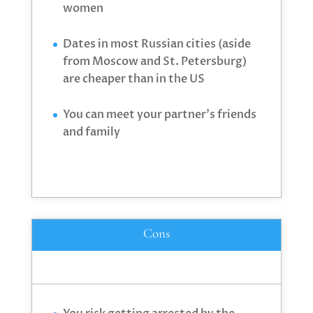
women
Dates in most Russian cities (aside
from Moscow and St. Petersburg)
are cheaper than in the US
You can meet your partner’s friends
and family
Cons