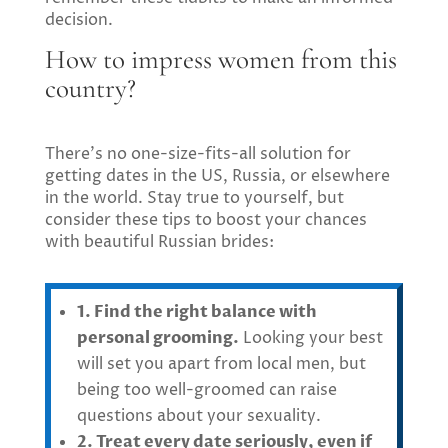
decision.
How to impress women from this
country?
There’s no one-size-fits-all solution for
getting dates in the US, Russia, or elsewhere
in the world. Stay true to yourself, but
consider these tips to boost your chances
with beautiful Russian brides:
1. Find the right balance with
personal grooming.
Looking your best
will set you apart from local men, but
being too well-groomed can raise
questions about your sexuality.
2. Treat every date seriously, even if