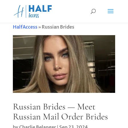
HalfAccess
»
Russian Brides
Russian Brides — Meet
Russian Mail Order Brides
by
Charlie Belanger
|
Sep 23, 2024