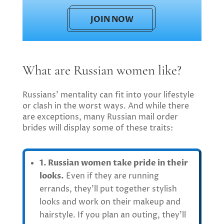
JOIN NOW
What are Russian women like?
Russians’ mentality can fit into your lifestyle
or clash in the worst ways. And while there
are exceptions, many Russian mail order
brides will display some of these traits:
1. Russian women take pride in their
looks.
Even if they are running
errands, they’ll put together stylish
looks and work on their makeup and
hairstyle. If you plan an outing, they’ll