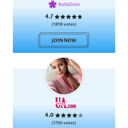
4.7
(1898 votes)
JOIN NOW
4.0
(1706 votes)