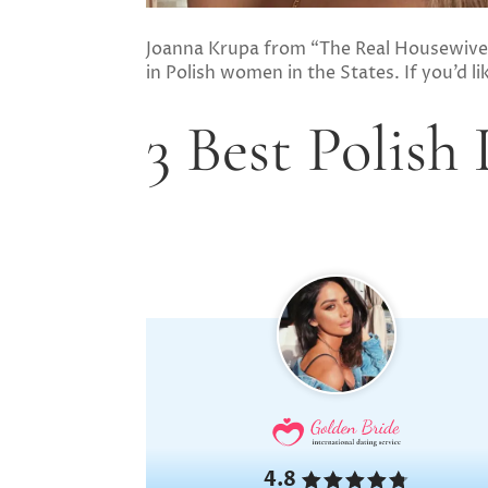
Joanna Krupa from “The Real Housewives
in Polish women in the States. If you’d l
3 Best Polish
4.8