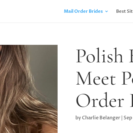
Mail Order Brides
Best Si
Polish
Meet P
Order 
by
Charlie Belanger
|
Sep