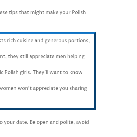
hese tips that might make your Polish
s rich cuisine and generous portions,
, they still appreciate men helping
c Polish girls. They’ll want to know
h women won’t appreciate you sharing
 your date. Be open and polite, avoid