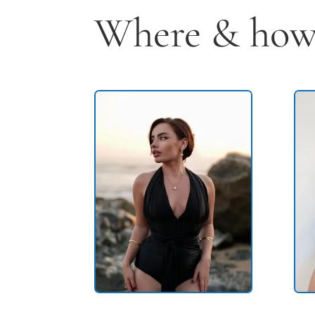
Where & how 