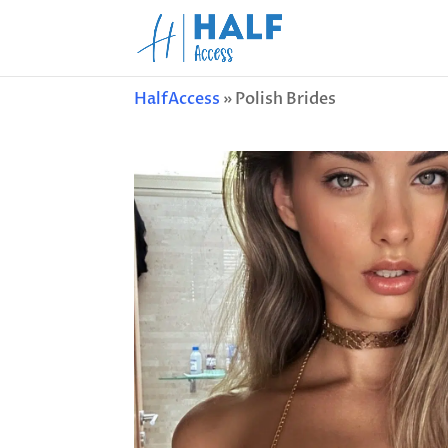
HalfAccess
»
Polish Brides