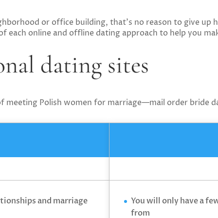
ghborhood or office building, that’s no reason to give up 
 of each online and offline dating approach to help you ma
nal dating sites
 of meeting Polish women for marriage—mail order bride da
ationships and marriage
You will only have a fe
from