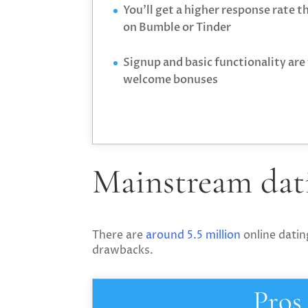
You’ll get a higher response rate 
on Bumble or Tinder
Signup and basic functionality are 
welcome bonuses
Mainstream dati
There are
around 5.5 million
online datin
drawbacks.
Pros