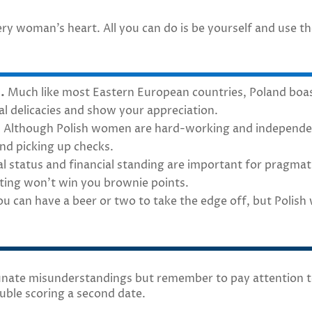
ry woman’s heart. All you can do is be yourself and use t
.
Much like most Eastern European countries, Poland boast
cal delicacies and show your appreciation.
.
Although Polish women are hard-working and independent
nd picking up checks.
l status and financial standing are important for pragmati
sting won’t win you brownie points.
u can have a beer or two to take the edge off, but Polis
unate misunderstandings but remember to pay attention to
uble scoring a second date.