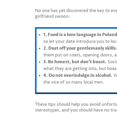
No one has yet discovered the key to eve
girlfriend swoon:
1. Food is a love language in Poland
so let your date introduce you to lo
2. Dust off your gentlemanly skills
them put on coats, opening doors, a
3. Be honest, but don’t boast.
Socia
what they are getting into, but boa
4. Do not overindulge in alcohol.
Yo
the vice of so many local men.
These tips should help you avoid unfort
stereotypes, and you should have no tro