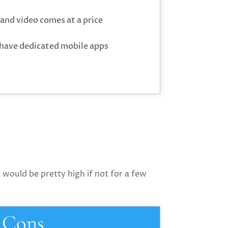
and video comes at a price
 have dedicated mobile apps
 would be pretty high if not for a few
Cons