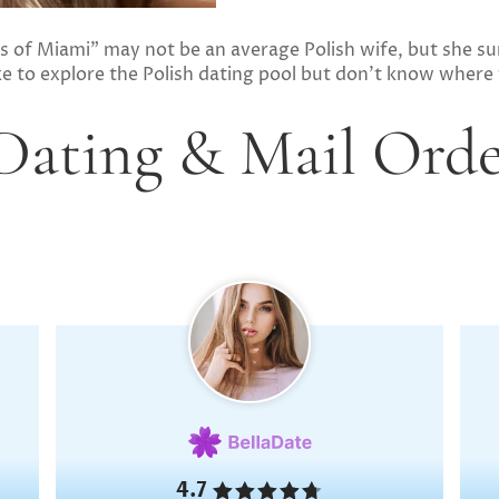
 of Miami” may not be an average Polish wife, but she su
ike to explore the Polish dating pool but don’t know where t
 Dating & Mail Orde
4.7