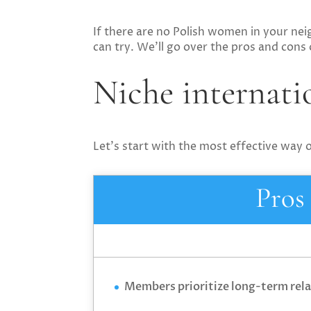
If there are no Polish women in your nei
can try. We’ll go over the pros and cons
Niche internatio
Let’s start with the most effective way
Pros
Members prioritize long-term rel