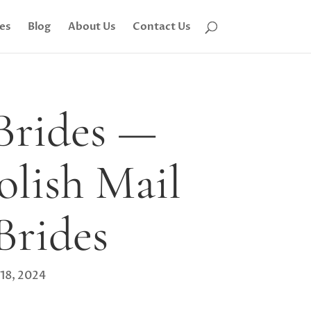
tes
Blog
About Us
Contact Us
 Brides —
olish Mail
Brides
 18, 2024