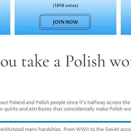
(1898 votes)
JOIN NOW
ou take a Polish wo
t Poland and Polish people since it’s halfway across the 
 few quirks and attributes that coincidentally make Polish 
 withstood many hardships, from WWII to the Soviet occu