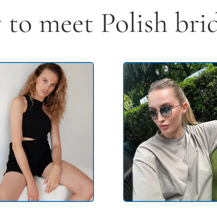
to meet Polish brid