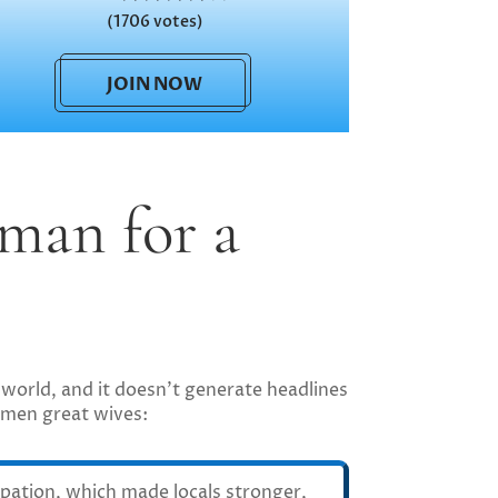
(1706 votes)
JOIN NOW
man for a
world, and it doesn’t generate headlines
women great wives:
pation, which made locals stronger,