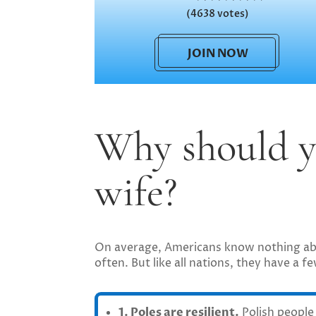
(4638 votes)
JOIN NOW
Why should y
wife?
On average, Americans know nothing abou
often. But like all nations, they have a
1. Poles are resilient.
Polish people