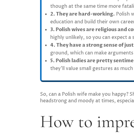
though at the same time more fatali
2. They are hard-working.
Polish w
education and build their own career
3. Polish wives are religious and c
highly unlikely, so you can expect a
4. They have a strong sense of just
ground, which can make arguments wi
5. Polish ladies are pretty sentime
they’ll value small gestures as much
So, can a Polish wife make you happy? She
headstrong and moody at times, especial
How to impre