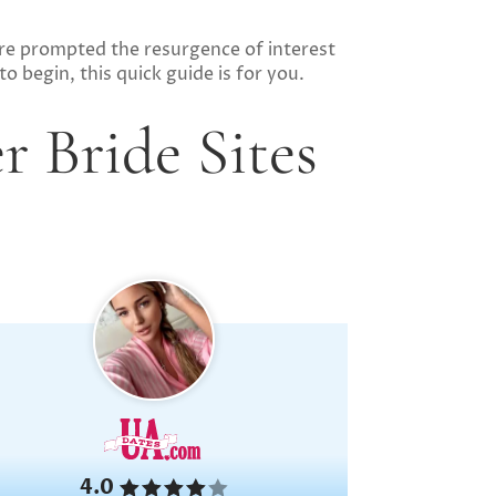
re prompted the resurgence of interest
o begin, this quick guide is for you.
r Bride Sites
4.0