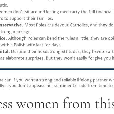
stic.
omen don’t sit around letting men carry the full financial
s to support their families.
onservative.
Most Poles are devout Catholics, and they don’t
 strong marriage.
ice.
Although Poles can bend the rules a little, they are op
th a Polish wife last for days.
ntal.
Despite their headstrong attitudes, they have a sof
 as elaborate surprises. But they won’t easily forgive you
 can if you want a strong and reliable lifelong partner wh
ly if you don’t appease her sentimental side from time to
ss women from this