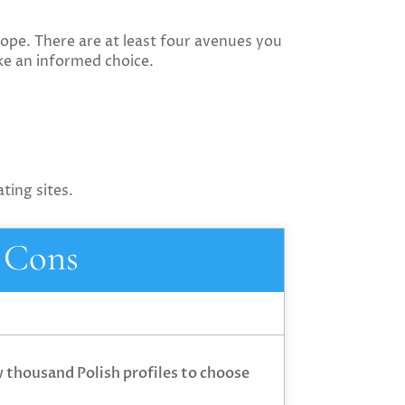
hope. There are at least four avenues you
ke an informed choice.
ting sites.
Cons
w thousand Polish profiles to choose