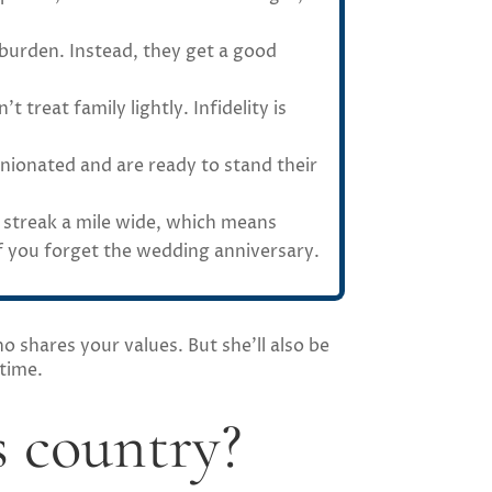
 burden. Instead, they get a good
 treat family lightly. Infidelity is
inionated and are ready to stand their
t streak a mile wide, which means
 if you forget the wedding anniversary.
o shares your values. But she’ll also be
 time.
 country?