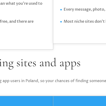
than what you’re used to
Every message, photo, 
free, and there are
Most niche sites don’t
ng sites and apps
g app users in Poland, so your chances of finding someone