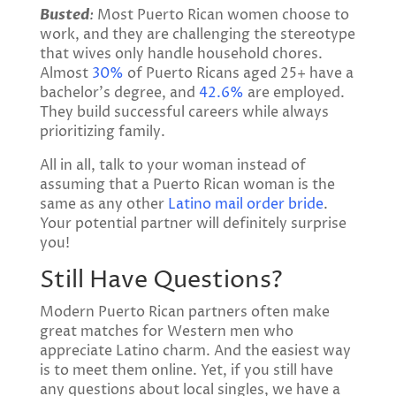
Busted
:
Most Puerto Rican women choose to
work, and they are challenging the stereotype
that wives only handle household chores.
Almost
30%
of Puerto Ricans aged 25+ have a
bachelor’s degree, and
42.6%
are employed.
They build successful careers while always
prioritizing family.
All in all, talk to your woman instead of
assuming that a Puerto Rican woman is the
same as any other
Latino mail order bride
.
Your potential partner will definitely surprise
you!
Still Have Questions?
Modern Puerto Rican partners often make
great matches for Western men who
appreciate Latino charm. And the easiest way
is to meet them online. Yet, if you still have
any questions about local singles, we have a