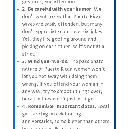
gestures, and attention.
2. Be careful with your humor.
We
don’t want to say that
Puerto Rican
wives
are easily offended, but many
don’t appreciate controversial jokes.
Yet, they like goofing around and
picking on each other, so it’s not at all
strict.
3. Mind your words
. The passionate
nature of Puerto Rican women won’t
let you get away with doing them
wrong. If you offend your woman in
any way, try to smooth things over,
because they won’t just let it go.
4. Remember important dates.
Local
girls are big on
celebrating
anniversaries, some bigger than others,
but it’s generally a big deal.