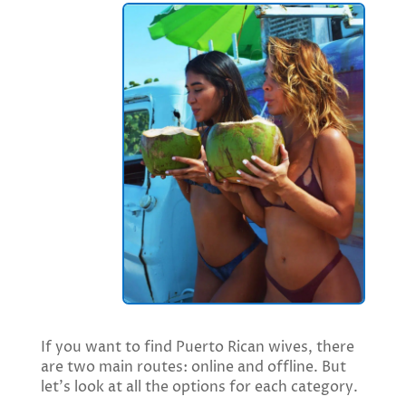
If you want to find Puerto Rican wives, there
are two main routes: online and offline. But
let’s look at all the options for each category.