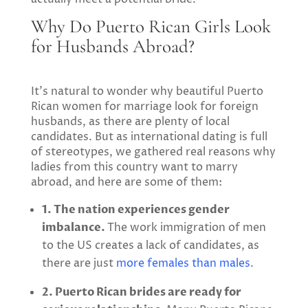
Why Do Puerto Rican Girls Look
for Husbands Abroad?
It’s natural to wonder why beautiful Puerto
Rican women for marriage look for foreign
husbands, as there are plenty of local
candidates. But as international dating is full
of stereotypes, we gathered real reasons why
ladies from this country want to marry
abroad, and here are some of them:
1. The nation experiences gender
imbalance.
The work immigration of men
to the US creates a lack of candidates, as
there are just
more females than males
.
2. Puerto Rican brides are ready for