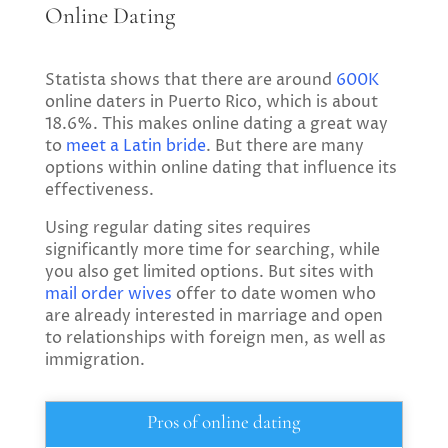
Online Dating
Statista shows that there are around
600K
online daters in Puerto Rico, which is about
18.6%. This makes online dating a great way
to
meet a Latin bride
. But there are many
options within online dating that influence its
effectiveness.
Using regular dating sites requires
significantly more time for searching, while
you also get limited options. But sites with
mail order wives
offer to date women who
are already interested in marriage and open
to relationships with foreign men, as well as
immigration.
Pros of online dating