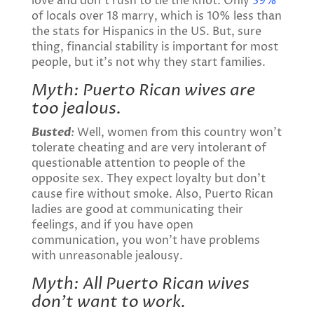
love and don’t rush to tie the knot. Only
39%
of locals over 18 marry, which is 10% less than
the stats for Hispanics in the US. But, sure
thing, financial stability is important for most
people, but it’s not why they start families.
Myth: Puerto Rican wives are
too jealous.
Busted
:
Well, women from this country won’t
tolerate cheating and are very intolerant of
questionable attention to people of the
opposite sex. They expect loyalty but don’t
cause fire without smoke. Also, Puerto Rican
ladies are good at communicating their
feelings, and if you have open
communication, you won’t have problems
with unreasonable jealousy.
Myth: All Puerto Rican wives
don’t want to work.