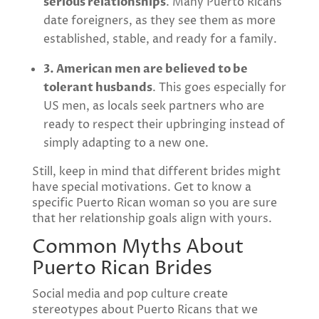
serious relationships
. Many Puerto Ricans
date foreigners, as they see them as more
established, stable, and ready for a family.
3. American men are believed to be
tolerant husbands
. This goes especially for
US men, as locals seek partners who are
ready to respect their upbringing instead of
simply adapting to a new one.
Still, keep in mind that different brides might
have special motivations. Get to know a
specific Puerto Rican woman so you are sure
that her relationship goals align with yours.
Common Myths About
Puerto Rican Brides
Social media and pop culture create
stereotypes about Puerto Ricans that we