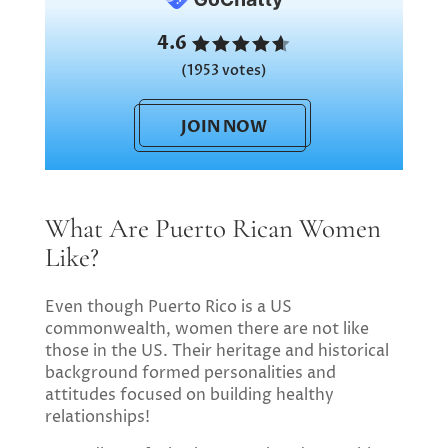
4.6
(1953 votes)
JOIN NOW
What Are Puerto Rican Women
Like?
Even though Puerto Rico is a US
commonwealth, women there are not like
those in the US. Their heritage and historical
background formed personalities and
attitudes focused on building healthy
relationships!