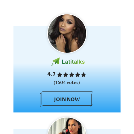
4.7
(1604 votes)
JOIN NOW