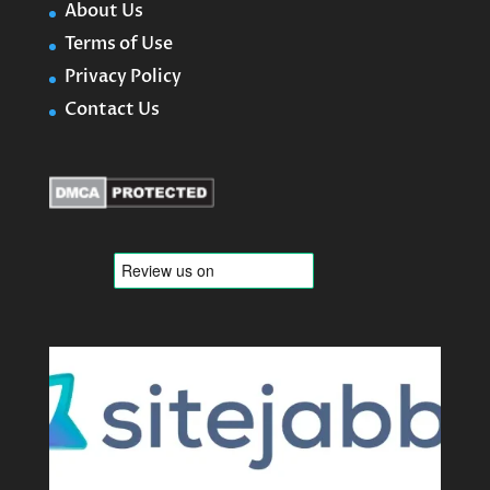
About Us
Terms of Use
Privacy Policy
Contact Us