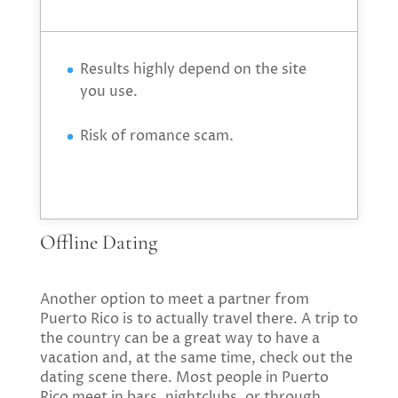
Results highly depend on the site
you use.
Risk of romance scam.
Offline Dating
Another option to meet a partner from
Puerto Rico is to actually travel there. A trip to
the country can be a great way to have a
vacation and, at the same time, check out the
dating scene there. Most people in Puerto
Rico meet in bars, nightclubs, or through