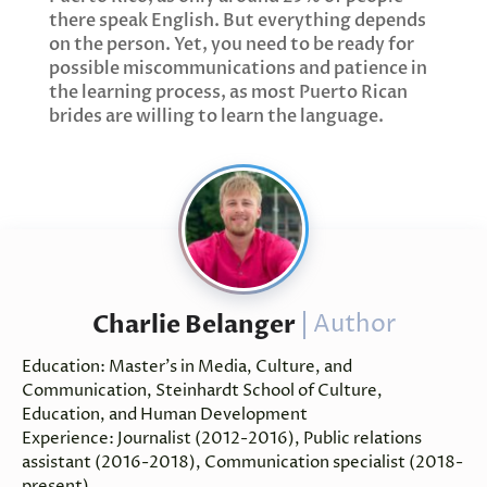
there speak English. But everything depends
on the person. Yet, you need to be ready for
possible miscommunications and patience in
the learning process, as most Puerto Rican
brides are willing to learn the language.
Charlie Belanger
Author
Education: Master’s in Media, Culture, and
Communication, Steinhardt School of Culture,
Education, and Human Development
Experience: Journalist (2012-2016), Public relations
assistant (2016-2018), Communication specialist (2018-
present)