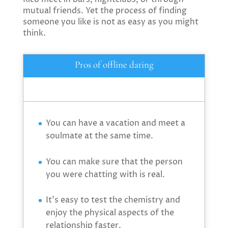
mutual friends. Yet the process of finding
someone you like is not as easy as you might
think.
Pros of offline dating
You can have a vacation and meet a
soulmate at the same time.
You can make sure that the person
you were chatting with is real.
It’s easy to test the chemistry and
enjoy the physical aspects of the
relationship faster.