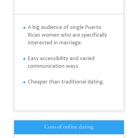
A big audience of single Puerto
Rican women who are specifically
interested in marriage.
Easy accessibility and varied
communication ways.
Cheaper than traditional dating.
Cons of online dating