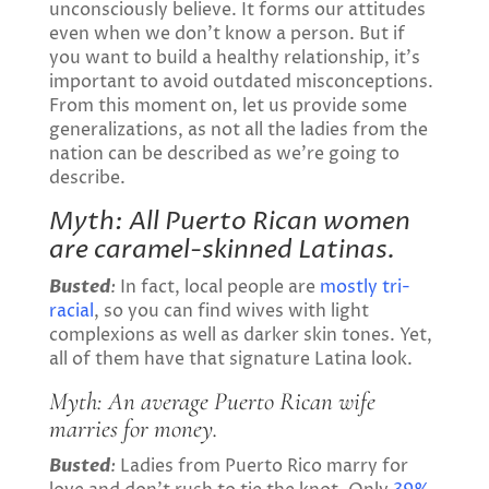
unconsciously believe. It forms our attitudes
even when we don’t know a person. But if
you want to build a healthy relationship, it’s
important to avoid outdated misconceptions.
From this moment on, let us provide some
generalizations, as not all the ladies from the
nation can be described as we’re going to
describe.
Myth: All Puerto Rican women
are caramel-skinned Latinas.
Busted
:
In fact, local people are
mostly tri-
racial
, so you can find wives with light
complexions as well as darker skin tones. Yet,
all of them have that signature Latina look.
Myth: An average
Puerto Rican wife
marries for money.
Busted
:
Ladies from Puerto Rico marry for