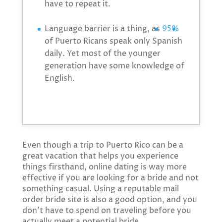
have to repeat it.
Language barrier is a thing, as
95%
of Puerto Ricans speak only Spanish
daily. Yet most of the younger
generation have some knowledge of
English.
Even though a trip to Puerto Rico can be a
great vacation that helps you experience
things firsthand, online dating is way more
effective if you are looking for a bride and not
something casual. Using a reputable mail
order bride site is also a good option, and you
don’t have to spend on traveling before you
actually meet a potential bride.