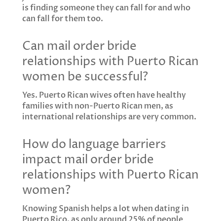
is finding someone they can fall for and who
can fall for them too.
Can mail order bride
relationships with Puerto Rican
women be successful?
Yes. Puerto Rican wives often have healthy
families with non-Puerto Rican men, as
international relationships are very common.
How do language barriers
impact mail order bride
relationships with Puerto Rican
women?
Knowing Spanish helps a lot when dating in
Puerto Rico, as only around 25% of people