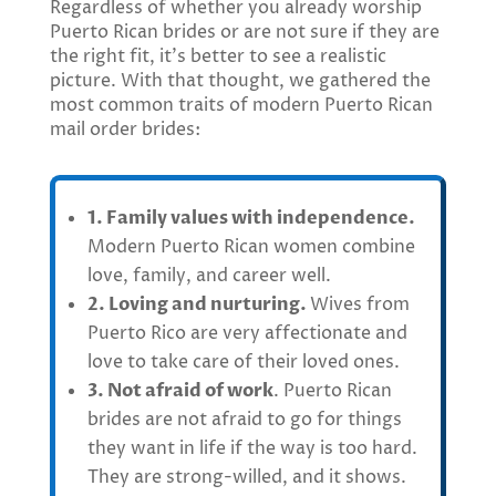
Regardless of whether you already worship
Puerto Rican brides or are not sure if they are
the right fit, it’s better to see a realistic
picture. With that thought, we gathered the
most common traits of modern Puerto Rican
mail order brides:
1. Family values with independence.
Modern Puerto Rican women combine
love, family, and career well.
2. Loving and nurturing.
Wives from
Puerto Rico are very affectionate and
love to take care of their loved ones.
3. Not afraid of work
. Puerto Rican
brides are not afraid to go for things
they want in life if the way is too hard.
They are strong-willed, and it shows.