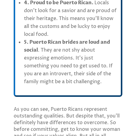
4. Proud to be Puerto Rican.
Locals
don’t look for a savior and are proud of
their heritage. This means you’ll know
all the customs and be lucky to enjoy
local food.
5. Puerto Rican brides are loud and
social
. They are not shy about
expressing emotions. It’s just
something you need to get used to. If
you are an introvert, their side of the
family might be a bit challenging.
As you can see, Puerto Ricans represent
outstanding qualities. But despite that, you’ll
definitely have differences to overcome. So
before committing, get to know your woman
and see if your values align. But all in all,