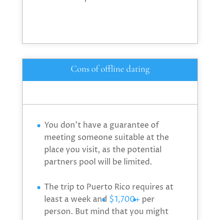
Cons of offline dating
You don’t have a guarantee of
meeting someone suitable at the
place you visit, as the potential
partners pool will be limited.
The trip to Puerto Rico requires at
least a week and
$1,700+
per
person. But mind that you might