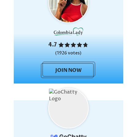
4.7
(1926 votes)
JOIN NOW