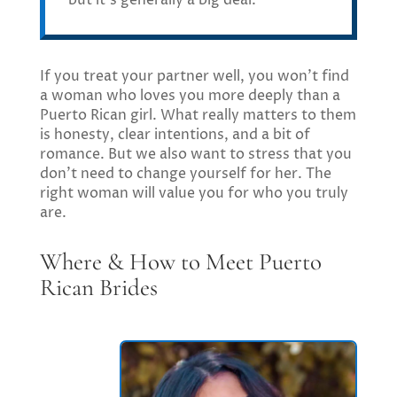
If you treat your partner well, you won’t find
a woman who loves you more deeply than a
Puerto Rican girl. What really matters to them
is honesty, clear intentions, and a bit of
romance. But we also want to stress that you
don’t need to change yourself for her. The
right woman will value you for who you truly
are.
Where & How to Meet Puerto
Rican Brides