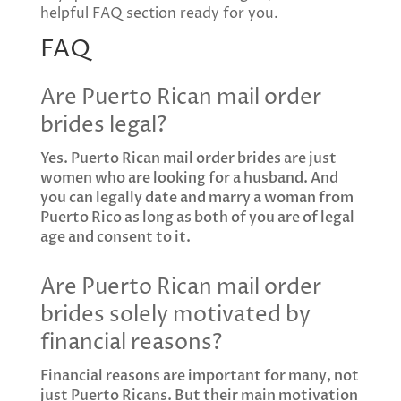
helpful FAQ section ready for you.
FAQ
Are Puerto Rican mail order
brides legal?
Yes. Puerto Rican mail order brides are just
women who are looking for a husband. And
you can legally date and marry a woman from
Puerto Rico as long as both of you are of legal
age and consent to it.
Are Puerto Rican mail order
brides solely motivated by
financial reasons?
Financial reasons are important for many, not
just Puerto Ricans. But their main motivation