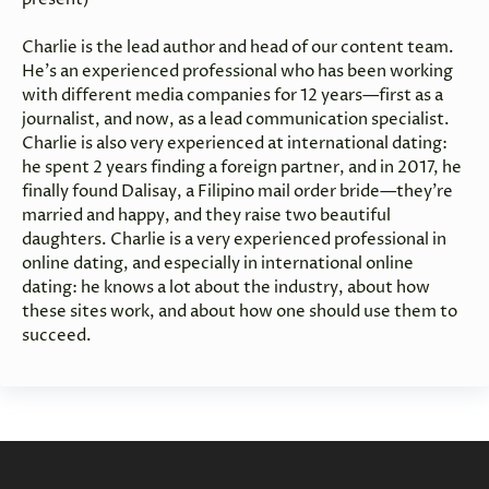
Charlie is the lead author and head of our content team.
He’s an experienced professional who has been working
with different media companies for 12 years—first as a
journalist, and now, as a lead communication specialist.
Charlie is also very experienced at international dating:
he spent 2 years finding a foreign partner, and in 2017, he
finally found Dalisay, a Filipino mail order bride—they’re
married and happy, and they raise two beautiful
daughters. Charlie is a very experienced professional in
online dating, and especially in international online
dating: he knows a lot about the industry, about how
these sites work, and about how one should use them to
succeed.