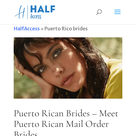
HalfAccess
»
Puerto Rico brides
Puerto Rican Brides – Meet
Puerto Rican Mail Order
Brides