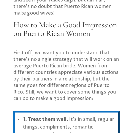
there’s no doubt that Puerto Rican women
make good wives!
How to Make a Good Impression
on Puerto Rican Women
First off, we want you to understand that
there’s no single strategy that will work on an
average Puerto Rican bride. Women from
different countries appreciate various actions
by their partners in a relationship, but the
same goes for different regions of Puerto
Rico. Still, we want to cover some things you
can do to make a good impression:
1. Treat them well.
It’s in small, regular
things, compliments, romantic