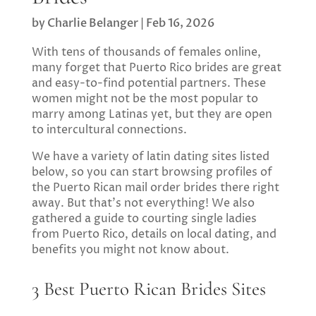
by
Charlie Belanger
|
Feb 16, 2026
With tens of thousands of females online,
many forget that Puerto Rico brides are great
and easy-to-find potential partners. These
women might not be the most popular to
marry among Latinas yet, but they are open
to intercultural connections.
We have a variety of latin dating sites listed
below, so you can start browsing profiles of
the Puerto Rican mail order brides there right
away. But that’s not everything! We also
gathered a guide to courting single ladies
from Puerto Rico, details on local dating, and
benefits you might not know about.
3 Best Puerto Rican Brides Sites