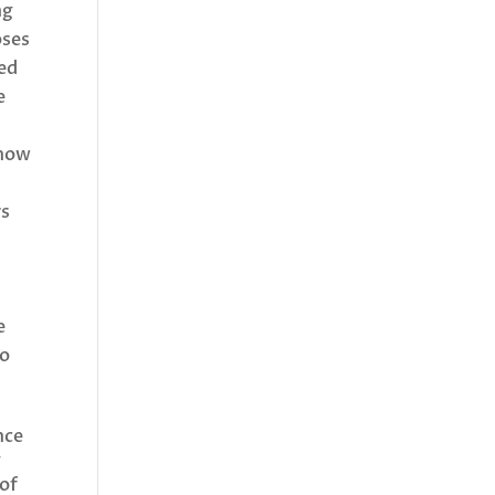
ng
oses
zed
e
 how
rs
e
to
nce
g
 of