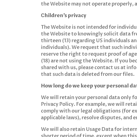
the Website may not operate properly, a
Сhildren’s privacy
The Website is not intended for individu
the Website to knowingly solicit data fr
thirteen (13) regarding US individuals 
individuals). We request that such indi
reserve the right to request proof of age
(18) are not using the Website. If you be
shared with us, please contact us at
inf
that such data is deleted from our files.
How long do we keep your personal da
We will retain your personal data only for
Privacy Policy. For example, we will ret
comply with our legal obligations (for e
applicable laws), resolve disputes, and 
We will also retain Usage Data for intern
shorter period of time, except when this