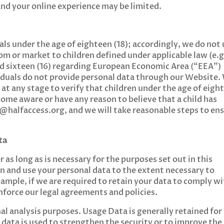
nd your online experience may be limited.
als under the age of eighteen (18); accordingly, we do not
om or market to children defined under applicable law (e.g
and sixteen (16) regarding European Economic Area (“EEA”)
viduals do not provide personal data through our Website.
 at any stage to verify that children under the age of eigh
come aware or have any reason to believe that a child has
o@halfaccess.org
, and we will take reasonable steps to en
ta
 as long as is necessary for the purposes set out in this
ain and use your personal data to the extent necessary to
xample, if we are required to retain your data to comply w
enforce our legal agreements and policies.
al analysis purposes. Usage Data is generally retained for
 data is used to strengthen the security or to improve the