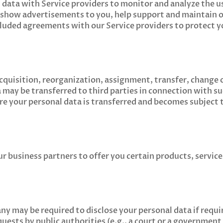
 data with Service providers to monitor and analyze the u
, show advertisements to you, help support and maintain 
luded agreements with our Service providers to protect y
acquisition, reorganization, assignment, transfer, change 
a may be transferred to third parties in connection with s
re your personal data is transferred and becomes subject 
 business partners to offer you certain products, service
y may be required to disclose your personal data if requi
equests by public authorities (e.g., a court or a government