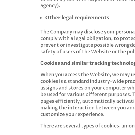
agency).
Other legal requirements
The Company may disclose your personal d
comply with a legal obligation, to prote
prevent or investigate possible wrongdo
safety of users of the Website or the publ
Сookies and similar tracking technolo
When you access the Website, we may use
cookies is a standard industry-wide pract
assigns and stores on your computer whil
be used for various different purposes.
pages efficiently, automatically activa
making the interaction between you and 
customize your experience.
There are several types of cookies, amon