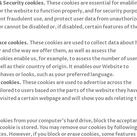
& Security cookies.
These cookies are essential for enabli
 the website to function properly, and for security purp
vent fraudulent use, and protect user data from unauthori
r cannot be disabled or, if disabled, certain features of th
ce cookies.
These cookies are used to collect data about
 and the way we offer them, as well as assess the
kies enable us, for example, to assess the number of use
ell as their country of origin. It enables our Website to
aves or looks, such as your preferred language.
 cookies.
These cookies are used to advertise across the
ailored to users based on the parts of the website they hav
e visited a certain webpage and will show you ads relating 
ookies from your computer’s hard drive, block the accepta
a cookie is stored. You may remove our cookies by followin
ces. However, if you block or erase cookies, some features