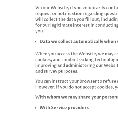
Via our Website, if you voluntarily cont
request or notification regarding quest
will collect the data you fill out, inclu
for our legitimate interest in conductin
you.
Data we collect automatically when 
When you access the Website, we may col
cookies, and similar tracking technologie
improving and administering our Website
and survey purposes.
You can instruct your browser to refuse a
However, if you do not accept cookies, 
With whom we may share your person
With Service providers