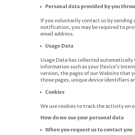
Personal data provided by you thro
If you voluntarily contact us by sending 
notification, you may be required to pro
email address.
Usage Data
Usage Data has collected automatically
information such as your Device’s Intern
version, the pages of our Website that yo
those pages, unique device identifiers a
Cookies
We use cookies to track the activity on
How do we use your personal data
When you request us to contact you