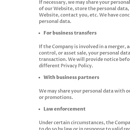
If necessary, we may share your personal
of our Website, store the personal data
Website, contact you, etc. We have conc
personal data.
For business transfers
If the Company is involved in a merger, 
control, or asset sale, your personal dat
transaction. We will provide notice befo
different Privacy Policy.
With business partners
We may share your personal data with our
or promotions.
Law enforcement
Under certain circumstances, the Compan
to do so by law or in response to valid r