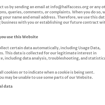
act us by sending an email at
info@halfaccess.org
or any o
ions, queries, comments, or complaints. When you do so, 
ding your name and email address. Therefore, we use this da
g business with you or establishing our future contract wi
you use this Website
lect certain data automatically, including Usage Data,
s. This data is collected for our legitimate interest in
, including data analysis, troubleshooting, and statistic
ll cookies or to indicate when a cookie is being sent.
you may be unable to use some parts of our Website.
al data