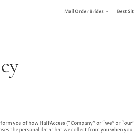
Mail Order Brides
Best Si
icy
o inform you of how HalfAccess (“Company” or “we” or “our”
closes the personal data that we collect from you when you