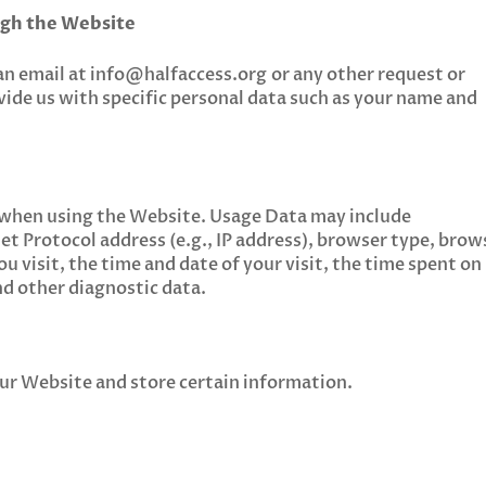
ugh the Website
an email at
info@halfaccess.org
or any other request or
vide us with specific personal data such as your name and
 when using the Website. Usage Data may include
et Protocol address (e.g., IP address), browser type, brow
u visit, the time and date of your visit, the time spent on
nd other diagnostic data.
 our Website and store certain information.