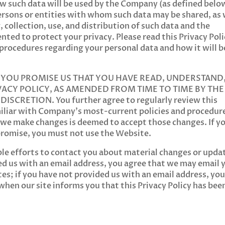
ow such data will be used by the Company (as defined belo
ersons or entities with whom such data may be shared, as 
 collection, use, and distribution of such data and the
ted to protect your privacy. Please read this Privacy Poli
 procedures regarding your personal data and how it will b
, YOU PROMISE US THAT YOU HAVE READ, UNDERSTAND
VACY POLICY, AS AMENDED FROM TIME TO TIME BY THE
CRETION. You further agree to regularly review this
amiliar with Company’s most-current policies and procedur
 we make changes is deemed to accept those changes. If y
 promise, you must not use the Website.
ble efforts to contact you about material changes or upda
ided us with an email address, you agree that we may email 
es; if you have not provided us with an email address, yo
 when our site informs you that this Privacy Policy has bee