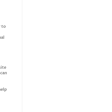
y to
nal
site
 can
help