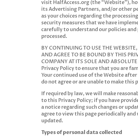
visit HalfAccess.org (the “Website”), h
its Advertising Partners, and/or other p
as your choices regarding the processing,
security measures that we have implemen
carefully to understand our policies and
processed.
BY CONTINUING TO USE THE WEBSITE
AND AGREE TO BE BOUND BY THIS PRI
COMPANY AT ITS SOLE AND ABSOLUTE DIS
Privacy Policy to ensure that you are f
Your continued use of the Website after
do not agree or are unable to make this
If required by law, we will make reasona
to this Privacy Policy; if you have prov
a notice regarding such changes or updat
agree to view this page periodically and
updated.
Types of personal data collected