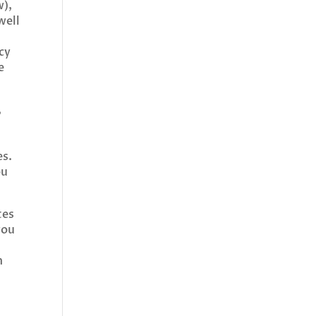
w),
well
cy
e
,
es.
ou
tes
you
u
n