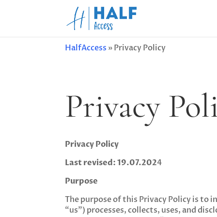
HalfAccess
»
Privacy Policy
Privacy Pol
Privacy Policy
Last revised: 19.07.202
4
Purpose
The purpose of this Privacy Policy is t
“us”) processes, collects, uses, and dis