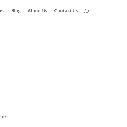
tes
Blog
About Us
Contact Us
 or