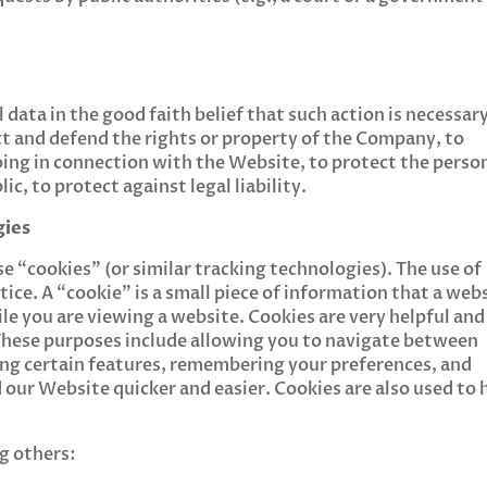
ata in the good faith belief that such action is necessar
ct and defend the rights or property of the Company, to
ing in connection with the Website, to protect the perso
ic, to protect against legal liability.
gies
 “cookies” (or similar tracking technologies). The use of
ice. A “cookie” is a small piece of information that a web
e you are viewing a website. Cookies are very helpful and
 These purposes include allowing you to navigate between
ting certain features, remembering your preferences, and
our Website quicker and easier. Cookies are also used to 
g others: