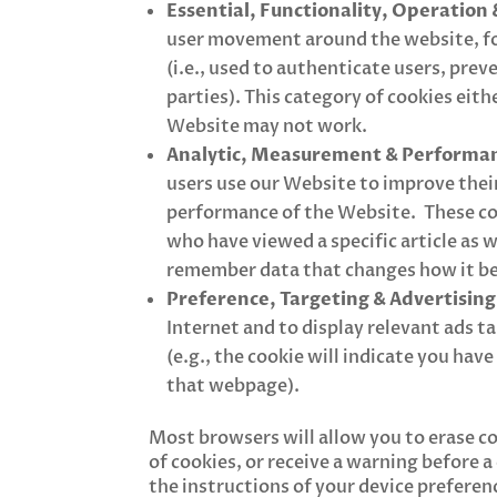
Essential, Functionality, Operation 
user movement around the website, for
(i.e., used to authenticate users, pre
parties). This category of cookies eithe
Website may not work.
Analytic, Measurement & Performan
users use our Website to improve their
performance of the Website. These coo
who have viewed a specific article as w
remember data that changes how it beh
Preference, Targeting & Advertising
Internet and to display relevant ads t
(e.g., the cookie will indicate you hav
that webpage).
Most browsers will allow you to erase c
of cookies, or receive a warning before 
the instructions of your device preferen