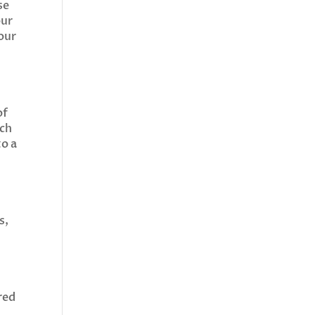
se
our
our
of
uch
to a
s,
red