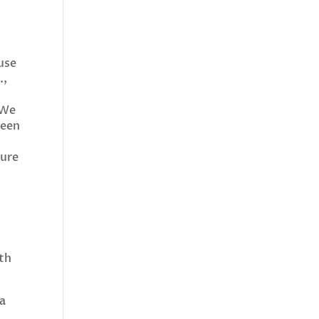
 use
.,
 We
teen
sure
ith
 a