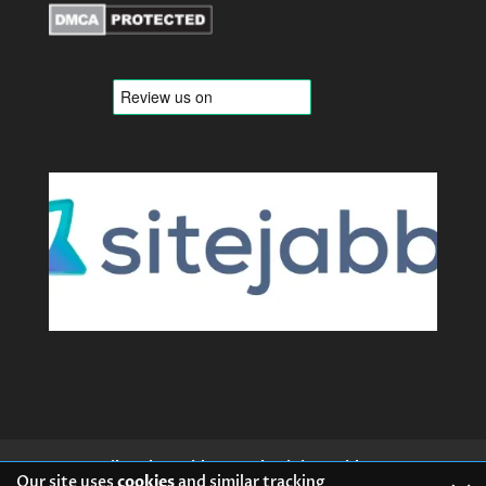
Mail Order Brides
Ukrainian Brides
Our site uses
cookies
and similar tracking