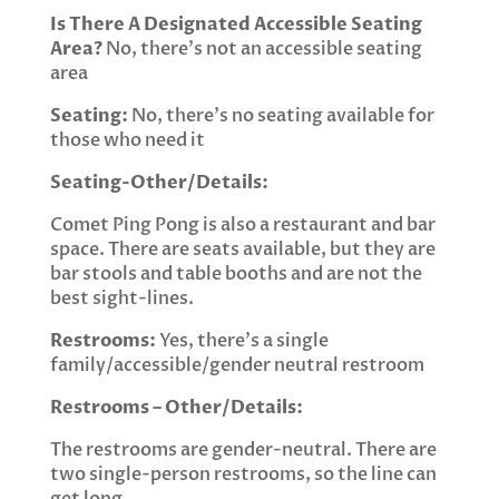
Is There A Designated Accessible Seating
Area?
No, there’s not an accessible seating
area
Seating:
No, there’s no seating available for
those who need it
Seating-Other/Details:
Comet Ping Pong is also a restaurant and bar
space. There are seats available, but they are
bar stools and table booths and are not the
best sight-lines.
Restrooms:
Yes, there’s a single
family/accessible/gender neutral restroom
Restrooms – Other/Details:
The restrooms are gender-neutral. There are
two single-person restrooms, so the line can