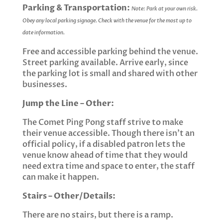
Parking & Transportation:
Note: Park at your own risk.
Obey any local parking signage. Check with the venue for the most up to
date information.
Free and accessible parking behind the venue.
Street parking available. Arrive early, since
the parking lot is small and shared with other
businesses.
Jump the Line – Other:
The Comet Ping Pong staff strive to make
their venue accessible. Though there isn’t an
official policy, if a disabled patron lets the
venue know ahead of time that they would
need extra time and space to enter, the staff
can make it happen.
Stairs – Other/Details:
There are no stairs, but there is a ramp.