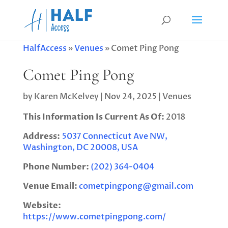
HalfAccess
»
Venues
»
Comet Ping Pong
Comet Ping Pong
by
Karen McKelvey
|
Nov 24, 2025
|
Venues
This Information Is Current As Of:
2018
Address:
5037 Connecticut Ave NW,
Washington, DC 20008, USA
Phone Number:
(202) 364-0404
Venue Email:
cometpingpong@gmail.com
Website:
https://www.cometpingpong.com/