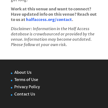
get long.
Work at this venue and want to connect?
Have updated info on this venue? Reach out
to us at
halfaccess.org/contact
.
Disclaimer: Information in the Half Access
database is crowdsourced or provided by the
venue. Information may become outdated.
Please follow at your own risk.
About Us
Terms of Use
Privacy Policy
Contact Us