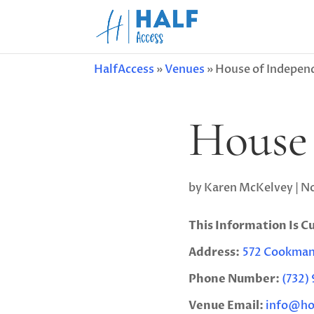
HalfAccess
»
Venues
»
House of Indepen
House 
by
Karen McKelvey
|
No
This Information Is C
Address:
572 Cookman 
Phone Number:
(732)
Venue Email:
info@ho