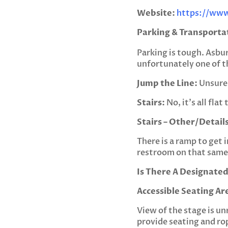
Website:
https://www
Parking & Transporta
Parking is tough. Asbu
unfortunately one of th
Jump the Line:
Unsure 
Stairs:
No, it’s all fla
Stairs – Other/Details
There is a ramp to get i
restroom on that same 
Is There A Designated
Accessible Seating Ar
View of the stage is un
provide seating and rop