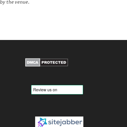
 by the venue.