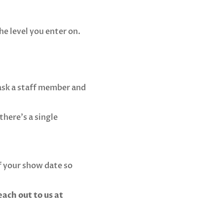
he level you enter on.
 ask a staff member and
there’s a single
 your show date so
ach out to us at