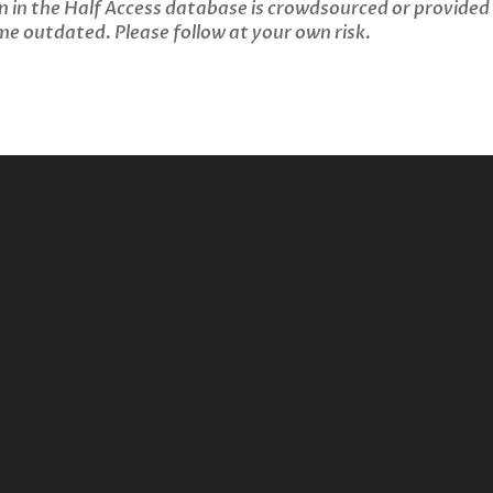
n in the Half Access database is crowdsourced or provided
 outdated. Please follow at your own risk.