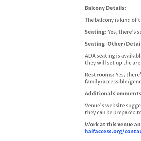
Balcony Details:
The balcony is kind of t
Seating:
Yes, there’s s
Seating-Other/Detail
ADA seating is availabl
they will set up the are
Restrooms:
Yes, there’
family/accessible/gen
Additional Comments
Venue’s website sugge
they can be prepared 
Work at this venue an
halfaccess.org/conta