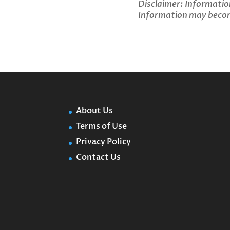
Disclaimer: Informatio
Information may become
About Us
Terms of Use
Privacy Policy
Contact Us