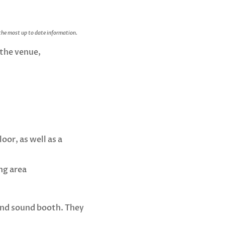
 the most up to date information.
 the venue,
oor, as well as a
ng area
r and sound booth. They