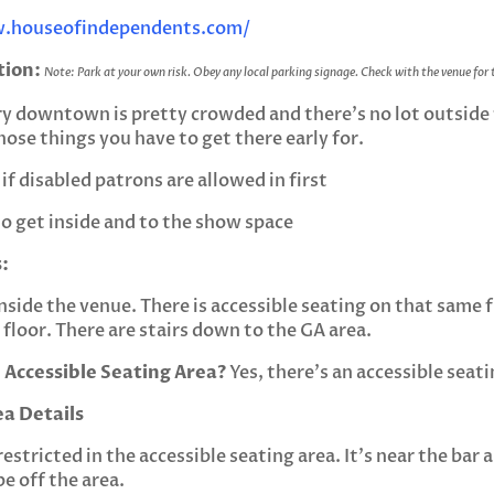
.houseofindependents.com/
tion:
Note: Park at your own risk. Obey any local parking signage. Check with the venue for
ry downtown is pretty crowded and there’s no lot outside
ose things you have to get there early for.
if disabled patrons are allowed in first
t to get inside and to the show space
:
nside the venue. There is accessible seating on that same fl
floor. There are stairs down to the GA area.
 Accessible Seating Area?
Yes, there’s an accessible seati
ea Details
restricted in the accessible seating area. It’s near the ba
e off the area.