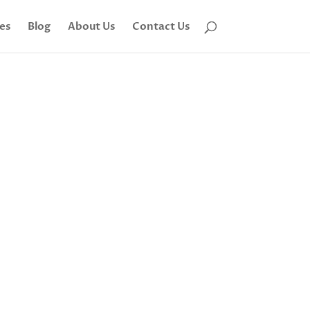
tes
Blog
About Us
Contact Us