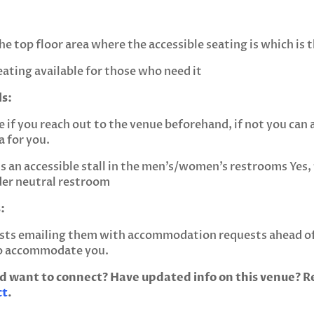
he top floor area where the accessible seating is which is t
eating available for those who need it
s:
e if you reach out to the venue beforehand, if not you can
a for you.
s an accessible stall in the men’s/women’s restrooms Yes, 
der neutral restroom
:
sts emailing them with accommodation requests ahead of
to accommodate you.
d want to connect? Have updated info on this venue? Re
ct
.