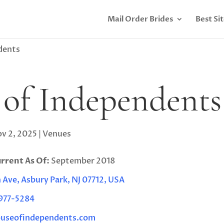
Mail Order Brides
Best Si
dents
of Independents
v 2, 2025
|
Venues
urrent As Of:
September 2018
Ave, Asbury Park, NJ 07712, USA
 977-5284
useofindependents.com