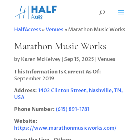
HalfAccess
»
Venues
»
Marathon Music Works
Marathon Music Works
by
Karen McKelvey
|
Sep 15, 2025
|
Venues
This Information Is Current As Of:
September 2019
Address:
1402 Clinton Street, Nashville, TN,
USA
Phone Number:
(615) 891-1781
Website:
https://www.marathonmusicworks.com/