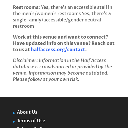
Restrooms:
Yes, there’s an accessible stall in
the men’s/women’s restrooms Yes, there’s a
single family/accessible/gender neutral
restroom
Work at this venue and want to connect?
Have updated info on this venue? Reach out
to us at
halfaccess.org/contact
.
Disclaimer: Information in the Half Access
database is crowdsourced or provided by the
venue. Information may become outdated.
Please follow at your own risk.
About Us
Terms of Use