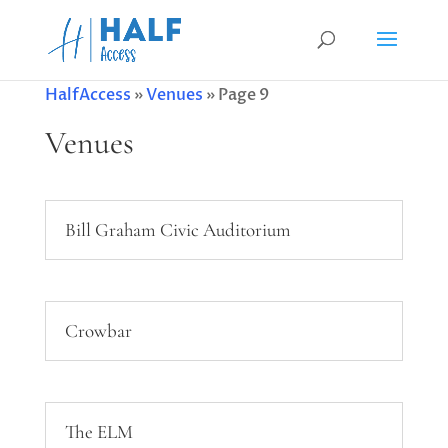
HalfAccess
»
Venues
»
Page 9
Venues
Bill Graham Civic Auditorium
Crowbar
The ELM