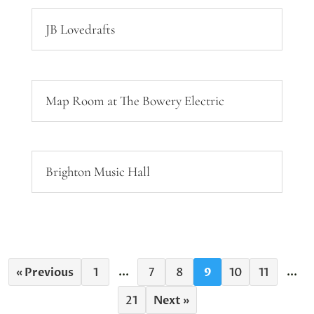
JB Lovedrafts
Map Room at The Bowery Electric
Brighton Music Hall
...
...
« Previous
1
7
8
9
10
11
21
Next »