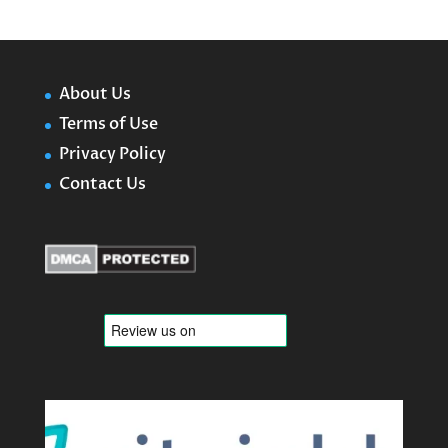
About Us
Terms of Use
Privacy Policy
Contact Us