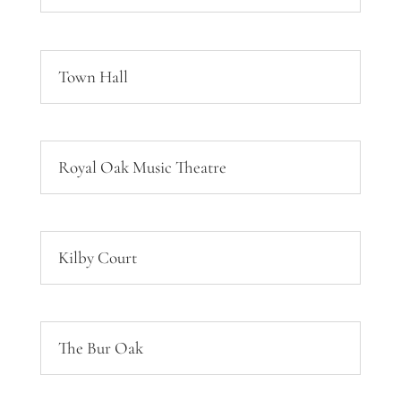
Town Hall
Royal Oak Music Theatre
Kilby Court
The Bur Oak