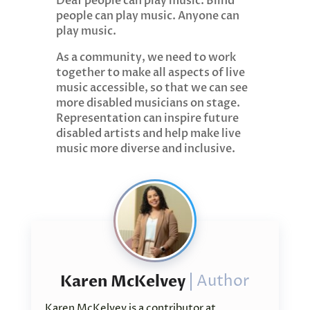
Deaf people can play music. Blind
people can play music. Anyone can
play music.
As a community, we need to work
together to make all aspects of live
music accessible, so that we can see
more disabled musicians on stage.
Representation can inspire future
disabled artists and help make live
music more diverse and inclusive.
Karen McKelvey
Author
Karen McKelvey is a contributor at