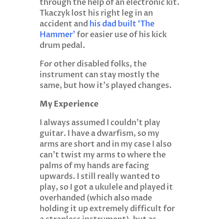
through the help of an electronic kit.
Tkaczyk lost his right leg in an
accident and
his dad built ‘The
Hammer’
for easier use of his kick
drum pedal.
For other disabled folks, the
instrument can stay mostly the
same, but how it’s played changes.
My Experience
I always assumed I couldn’t play
guitar. I have a dwarfism, so my
arms are short and in my case I also
can’t twist my arms to where the
palms of my hands are facing
upwards. I still really wanted to
play, so I got a ukulele and played it
overhanded (which also made
holding it up extremely difficult for