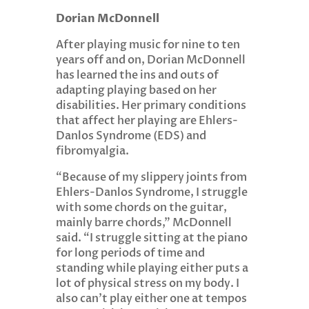
Dorian McDonnell
After playing music for nine to ten
years off and on, Dorian McDonnell
has learned the ins and outs of
adapting playing based on her
disabilities. Her primary conditions
that affect her playing are Ehlers-
Danlos Syndrome (EDS) and
fibromyalgia.
“Because of my slippery joints from
Ehlers-Danlos Syndrome, I struggle
with some chords on the guitar,
mainly barre chords,” McDonnell
said. “I struggle sitting at the piano
for long periods of time and
standing while playing either puts a
lot of physical stress on my body. I
also can’t play either one at tempos