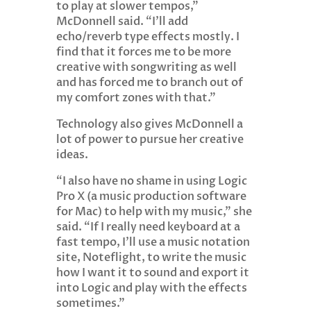
to play at slower tempos,”
McDonnell said. “I’ll add
echo/reverb type effects mostly. I
find that it forces me to be more
creative with songwriting as well
and has forced me to branch out of
my comfort zones with that.”
Technology also gives McDonnell a
lot of power to pursue her creative
ideas.
“I also have no shame in using Logic
Pro X (a music production software
for Mac) to help with my music,” she
said. “If I really need keyboard at a
fast tempo, I’ll use a music notation
site, Noteflight, to write the music
how I want it to sound and export it
into Logic and play with the effects
sometimes.”