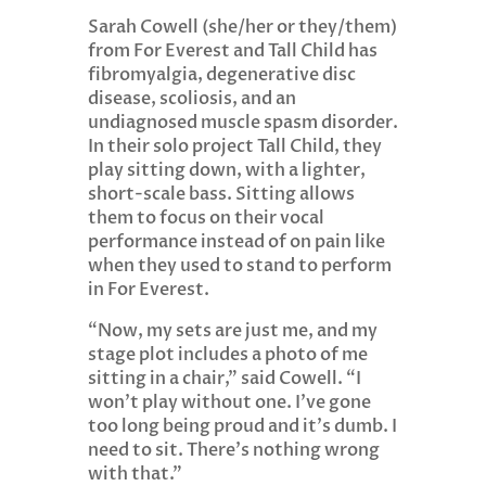
Sarah Cowell (she/her or they/them)
from For Everest and Tall Child has
fibromyalgia, degenerative disc
disease, scoliosis, and an
undiagnosed muscle spasm disorder.
In their solo project Tall Child, they
play sitting down, with a lighter,
short-scale bass. Sitting allows
them to focus on their vocal
performance instead of on pain like
when they used to stand to perform
in For Everest.
“Now, my sets are just me, and my
stage plot includes a photo of me
sitting in a chair,” said Cowell. “I
won’t play without one. I’ve gone
too long being proud and it’s dumb. I
need to sit. There’s nothing wrong
with that.”