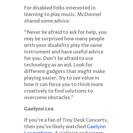
For disabled folks interested in
learning to play music, McDonnel
shared some advice.
“Never be afraid to ask for help, you
may be surprised how many people
with your disability play the same
instrument and have useful advice
for you. Don’t be afraid to use
technology as an aid. Look for
different gadgets that might make
playing easier. Try to see value in
how it can force you to think more
creatively to find solutions to
overcome obstacles.”
Gaelynn Lea
If you’re a fan of Tiny Desk Concerts,
then you’ve likely watched
Gaelynn