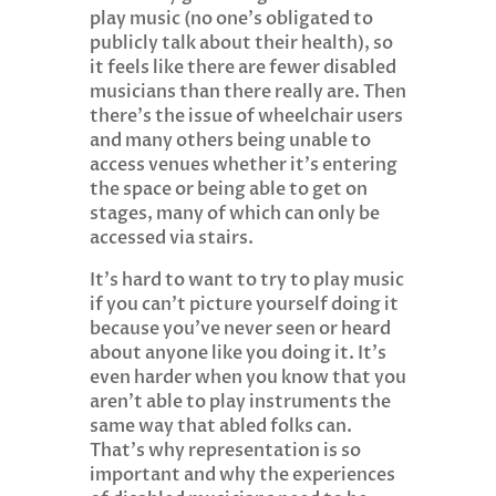
play music (no one’s obligated to
publicly talk about their health), so
it feels like there are fewer disabled
musicians than there really are. Then
there’s the issue of wheelchair users
and many others being unable to
access venues whether it’s entering
the space or being able to get on
stages, many of which can only be
accessed via stairs.
It’s hard to want to try to play music
if you can’t picture yourself doing it
because you’ve never seen or heard
about anyone like you doing it. It’s
even harder when you know that you
aren’t able to play instruments the
same way that abled folks can.
That’s why representation is so
important and why the experiences