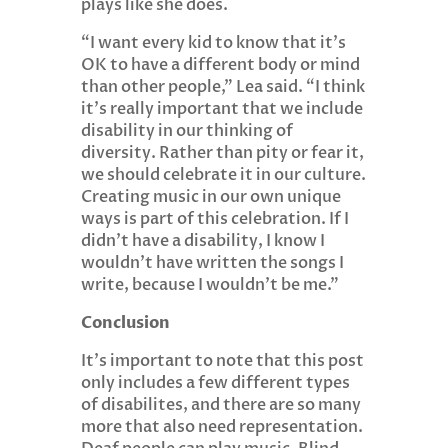
plays like she does.
“I want every kid to know that it’s
OK to have a different body or mind
than other people,” Lea said. “I think
it’s really important that we include
disability in our thinking of
diversity. Rather than pity or fear it,
we should celebrate it in our culture.
Creating music in our own unique
ways is part of this celebration. If I
didn’t have a disability, I know I
wouldn’t have written the songs I
write, because I wouldn’t be me.”
Conclusion
It’s important to note that this post
only includes a few different types
of disabilites, and there are so many
more that also need representation.