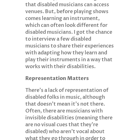
that disabled musicians can access
venues. But, before playing shows
comes learning an instrument,
which can often look different for
disabled musicians. I got the chance
to interview a few disabled
musicians to share their experiences
with adapting how they learn and
play their instruments in a way that
works with their disabilities.
Representation Matters
There’s a lack of representation of
disabled folks in music, although
that doesn’t mean it’s not there.
Often, there are musicians with
invisible disabilities (meaning there
are no visual cues that they’re
disabled) who aren’t vocal about
what they go through in order to