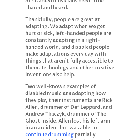
of disabled musicians need to be
shared and heard.
Thankfully, people are great at
adapting. We adapt when we get
hurt or sick, left-handed people are
constantly adapting in a right-
handed world, and disabled people
make adaptations every day with
things that aren’t fully accessible to
them. Technology and other creative
inventions also help.
Two well-known examples of
disabled musicians adapting how
they play their instruments are Rick
Allen, drummer of Def Leppard, and
Andrew Tkaczyk, drummer of The
Ghost Inside. Allen lost his left arm
in an accident but was able to
continue drumming
partially