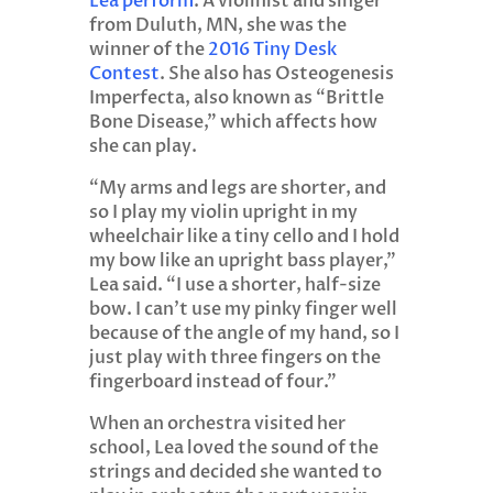
Lea perform
. A violinist and singer
from Duluth, MN, she was the
winner of the
2016 Tiny Desk
Contest
. She also has Osteogenesis
Imperfecta, also known as “Brittle
Bone Disease,” which affects how
she can play.
“My arms and legs are shorter, and
so I play my violin upright in my
wheelchair like a tiny cello and I hold
my bow like an upright bass player,”
Lea said. “I use a shorter, half-size
bow. I can’t use my pinky finger well
because of the angle of my hand, so I
just play with three fingers on the
fingerboard instead of four.”
When an orchestra visited her
school, Lea loved the sound of the
strings and decided she wanted to