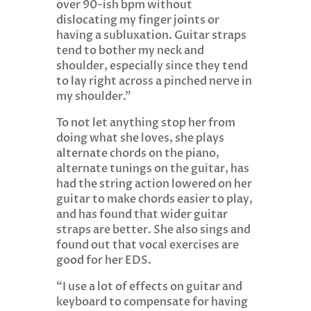
over 90-ish bpm without
dislocating my finger joints or
having a subluxation. Guitar straps
tend to bother my neck and
shoulder, especially since they tend
to lay right across a pinched nerve in
my shoulder.”
To not let anything stop her from
doing what she loves, she plays
alternate chords on the piano,
alternate tunings on the guitar, has
had the string action lowered on her
guitar to make chords easier to play,
and has found that wider guitar
straps are better. She also sings and
found out that vocal exercises are
good for her EDS.
“I use a lot of effects on guitar and
keyboard to compensate for having