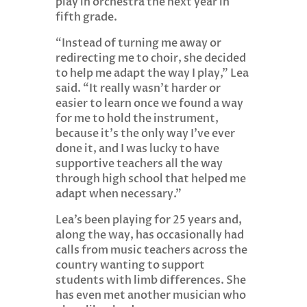
play in orchestra the next year in
fifth grade.
“Instead of turning me away or
redirecting me to choir, she decided
to help me adapt the way I play,” Lea
said. “It really wasn’t harder or
easier to learn once we found a way
for me to hold the instrument,
because it’s the only way I’ve ever
done it, and I was lucky to have
supportive teachers all the way
through high school that helped me
adapt when necessary.”
Lea’s been playing for 25 years and,
along the way, has occasionally had
calls from music teachers across the
country wanting to support
students with limb differences. She
has even met another musician who