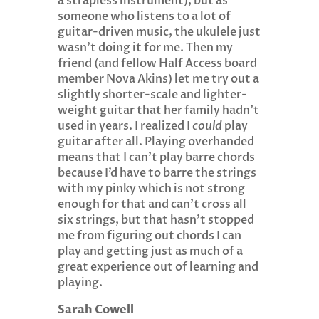
a strapless instrument), but as
someone who listens to a lot of
guitar-driven music, the ukulele just
wasn’t doing it for me. Then my
friend (and fellow Half Access board
member Nova Akins) let me try out a
slightly shorter-scale and lighter-
weight guitar that her family hadn’t
used in years. I realized I
could
play
guitar after all. Playing overhanded
means that I can’t play barre chords
because I’d have to barre the strings
with my pinky which is not strong
enough for that and can’t cross all
six strings, but that hasn’t stopped
me from figuring out chords I can
play and getting just as much of a
great experience out of learning and
playing.
Sarah Cowell