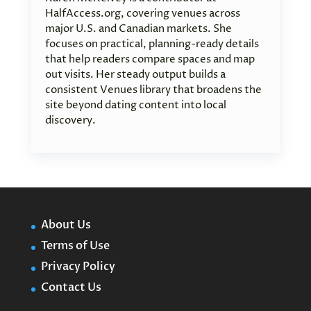
HalfAccess.org, covering venues across
major U.S. and Canadian markets. She
focuses on practical, planning-ready details
that help readers compare spaces and map
out visits. Her steady output builds a
consistent Venues library that broadens the
site beyond dating content into local
discovery.
About Us
Terms of Use
Privacy Policy
Contact Us