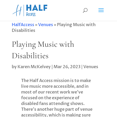
HalfAccess
»
Venues
»
Playing Music with
Disabilities
Playing Music with
Disabilities
by
Karen McKelvey
|
Mar 26, 2023
|
Venues
The Half Access mission is to make
live music more accessible, and in
most of our recent work we’ve
focused on the experience of
disabled fans attending shows.
There’s another huge part of venue
accessibility, which is making sure