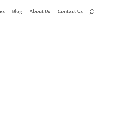
tes
Blog
About Us
Contact Us