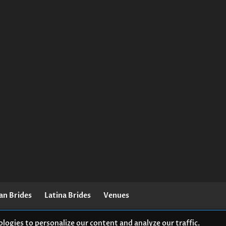
an Brides
Latina Brides
Venues
logies to personalize our content and analyze our traffic.