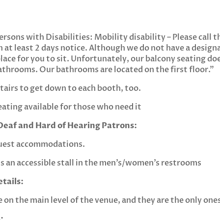
rsons with Disabilities: Mobility disability – Please call 
h at least 2 days notice. Although we do not have a desig
lace for you to sit. Unfortunately, our balcony seating do
athrooms. Our bathrooms are located on the first floor.”
tairs to get down to each booth, too.
eating available for those who need it
eaf and Hard of Hearing Patrons:
quest accommodations.
’s an accessible stall in the men’s/women’s restrooms
tails:
on the main level of the venue, and they are the only ones
: