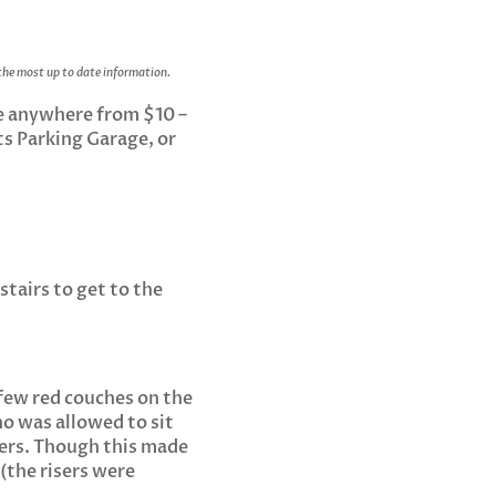
 the most up to date information.
ge anywhere from $10 –
fts Parking Garage, or
stairs to get to the
 few red couches on the
ho was allowed to sit
sers. Though this made
 (the risers were