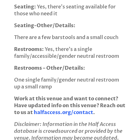
Seating:
Yes, there’s seating available for
those who need it
Seating-Other/Details:
There are a few barstools and a small couch
Restrooms:
Yes, there’s a single
family/accessible/gender neutral restroom
Restrooms – Other/Details:
One single family/gender neutral restroom
up a small ramp
Work at this venue and want to connect?
Have updated info on this venue? Reach out
to us at
halfaccess.org/contact
.
Disclaimer: Information in the Half Access
database is crowdsourced or provided by the
venue. Information may become outdated.