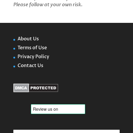
Please follow at your own risk.
About Us
Terms of Use
Privacy Policy
Contact Us