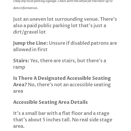
Obey any local parking signage. Check with the venue for the most up to
date information.
Just an uneven lot surrounding venue. There’s
also a paid public parking lot that’s just a
dirt/gravel lot
Jump the Line:
Unsure if disabled patrons are
allowed in first
Stairs:
Yes, there are stairs, but there’s a
ramp
Is There A Designated Accessible Seating
Area?
No, there’s not an accessible seating
area
Accessible Seating Area Details
It’s a small bar with a flat floor and a stage
that’s about 5 inches tall. No real side stage
area.