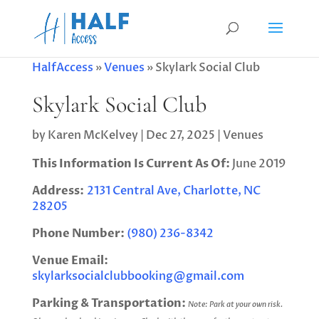
HalfAccess
»
Venues
»
Skylark Social Club
Skylark Social Club
by
Karen McKelvey
|
Dec 27, 2025
|
Venues
This Information Is Current As Of:
June 2019
Address:
2131 Central Ave, Charlotte, NC
28205
Phone Number:
(980) 236-8342
Venue Email:
skylarksocialclubbooking@gmail.com
Parking & Transportation:
Note: Park at your own risk.