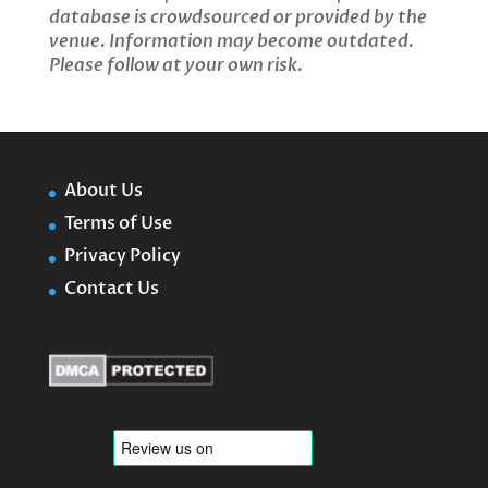
database is crowdsourced or provided by the
venue. Information may become outdated.
Please follow at your own risk.
About Us
Terms of Use
Privacy Policy
Contact Us