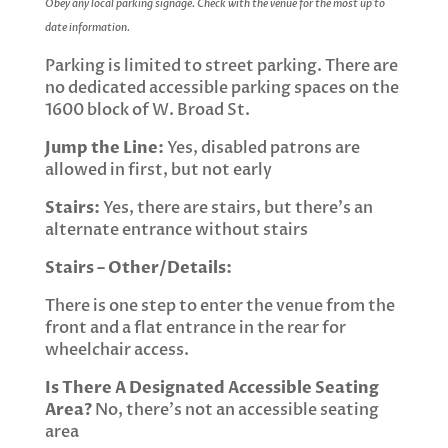
Obey any local parking signage. Check with the venue for the most up to
date information.
Parking is limited to street parking. There are
no dedicated accessible parking spaces on the
1600 block of W. Broad St.
Jump the Line:
Yes, disabled patrons are
allowed in first, but not early
Stairs:
Yes, there are stairs, but there’s an
alternate entrance without stairs
Stairs – Other/Details:
There is one step to enter the venue from the
front and a flat entrance in the rear for
wheelchair access.
Is There A Designated Accessible Seating
Area?
No, there’s not an accessible seating
area