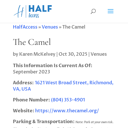
HalfAccess
»
Venues
»
The Camel
The Camel
by
Karen McKelvey
|
Oct 30, 2025
|
Venues
This Information Is Current As Of:
September 2023
Address:
1621 West Broad Street, Richmond,
VA, USA
Phone Number:
(804) 353-4901
Website:
https://www.thecamel.org/
Parking & Transportation:
Note: Park at your own risk.