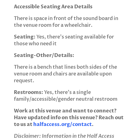
Accessible Seating Area Details
There is space in front of the sound board in
the venue room for a wheelchair.
Seating:
Yes, there’s seating available for
those who need it
Seating-Other/Details:
There is a bench that lines both sides of the
venue room and chairs are available upon
request.
Restrooms:
Yes, there’s a single
family/accessible/gender neutral restroom
Work at this venue and want to connect?
Have updated info on this venue? Reach out
to us at
halfaccess.org/contact
.
Disclaimer: Information in the Half Access