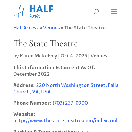
HalfAccess
»
Venues
»
The State Theatre
The State Theatre
by
Karen McKelvey
|
Oct 4, 2025
|
Venues
This Information Is Current As Of:
December 2022
Address:
220 North Washington Street, Falls
Church, VA, USA
Phone Number:
(703) 237-0300
Website:
http://www.thestatetheatre.com/index.xml