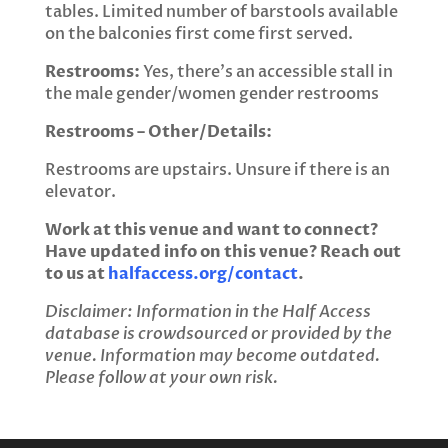
tables. Limited number of barstools available
on the balconies first come first served.
Restrooms:
Yes, there’s an accessible stall in
the male gender/women gender restrooms
Restrooms – Other/Details:
Restrooms are upstairs. Unsure if there is an
elevator.
Work at this venue and want to connect?
Have updated info on this venue? Reach out
to us at
halfaccess.org/contact
.
Disclaimer: Information in the Half Access
database is crowdsourced or provided by the
venue. Information may become outdated.
Please follow at your own risk.