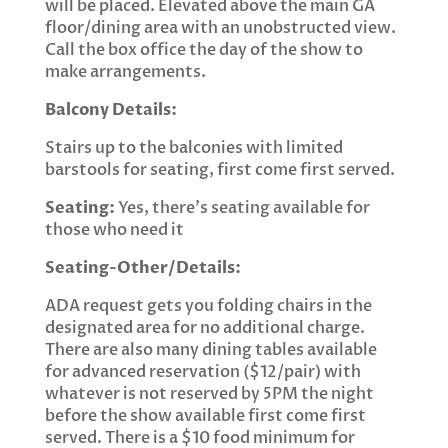
will be placed. Elevated above the main GA
floor/dining area with an unobstructed view.
Call the box office the day of the show to
make arrangements.
Balcony Details:
Stairs up to the balconies with limited
barstools for seating, first come first served.
Seating:
Yes, there’s seating available for
those who need it
Seating-Other/Details:
ADA request gets you folding chairs in the
designated area for no additional charge.
There are also many dining tables available
for advanced reservation ($12/pair) with
whatever is not reserved by 5PM the night
before the show available first come first
served. There is a $10 food minimum for