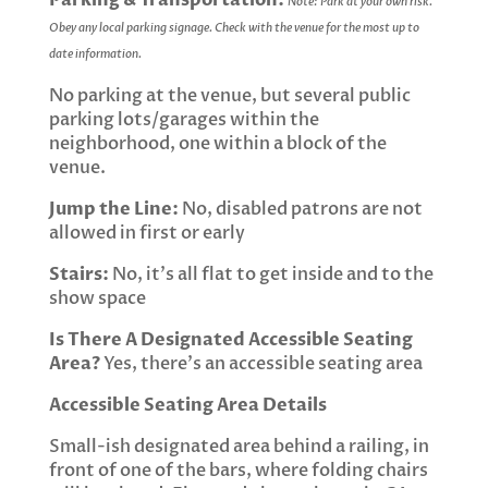
Parking & Transportation:
Note: Park at your own risk.
Obey any local parking signage. Check with the venue for the most up to
date information.
No parking at the venue, but several public
parking lots/garages within the
neighborhood, one within a block of the
venue.
Jump the Line:
No, disabled patrons are not
allowed in first or early
Stairs:
No, it’s all flat to get inside and to the
show space
Is There A Designated Accessible Seating
Area?
Yes, there’s an accessible seating area
Accessible Seating Area Details
Small-ish designated area behind a railing, in
front of one of the bars, where folding chairs