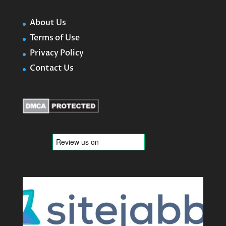
About Us
Terms of Use
Privacy Policy
Contact Us