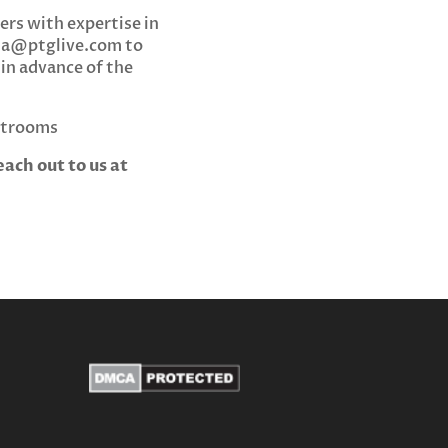
ers with expertise in
da@ptglive.com
to
 in advance of the
estrooms
ach out to us at