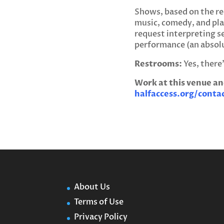
Shows, based on the req
music, comedy, and pla
request interpreting se
performance (an absol
Restrooms:
Yes, there
Work at this venue an
halfaccess.org/conta
About Us
Terms of Use
Privacy Policy