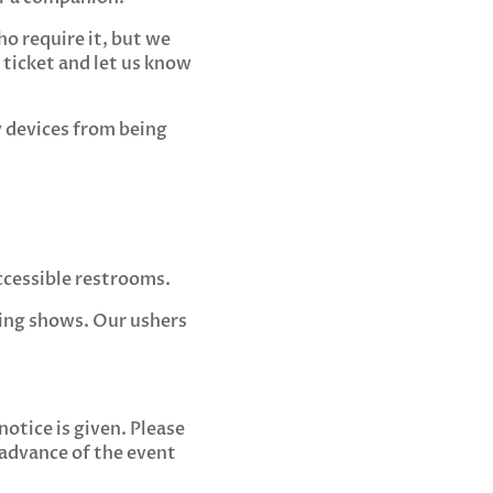
o require it, but we
ticket and let us know
y devices from being
ccessible restrooms.
ring shows. Our ushers
notice is given. Please
 advance of the event