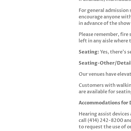
For general admission 
encourage anyone with
in advance of the show
Please remember, fire 
left in any aisle wher
Seating:
Yes, there’s s
Seating-Other/Detail
Our venues have elevato
Customers with walking
are available for seati
Accommodations for D
Hearing assist devices 
call (414) 242-8200 an
to request the use of o