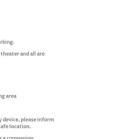
rking.
theater and all are
ng area
y device, please inform
afe location.
or a companion.