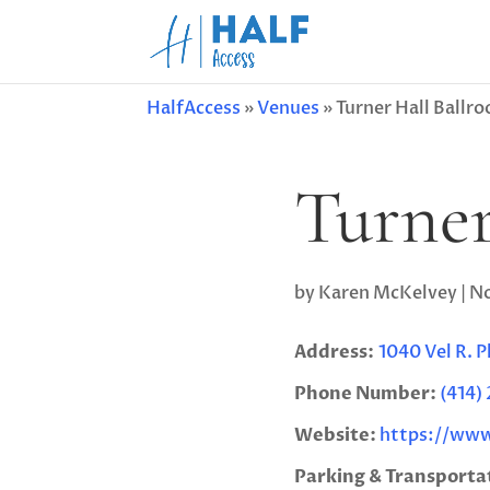
HalfAccess
»
Venues
»
Turner Hall Ballr
Turner
by
Karen McKelvey
|
No
Address:
1040 Vel R. 
Phone Number:
(414)
Website:
https://www
Parking & Transporta