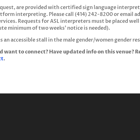
uest, are provided with certified sign language interpret
tform interpreting. Please call (414) 242-8200 or email
a
rvices. Requests for ASL interpreters must be placed well
ute minimum of two weeks’ notice is needed).
’s an accessible stall in the male gender/women gender r
d want to connect? Have updated info on this venue? Re
ct
.