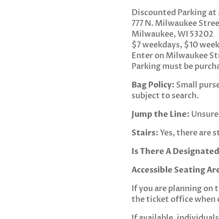
Discounted Parking at
777 N. Milwaukee Stre
Milwaukee, WI 53202
$7 weekdays, $10 wee
Enter on Milwaukee St
Parking must be purcha
Bag Policy:
Small purses
subject to search.
Jump the Line:
Unsure 
Stairs:
Yes, there are s
Is There A Designated
Accessible Seating Ar
If you are planning on 
the ticket office when 
If available, individua