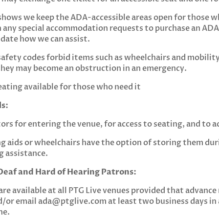
shows we keep the ADA-accessible areas open for those wh
 any special accommodation requests to purchase an ADA 
 date how we can assist.
safety codes forbid items such as wheelchairs and mobilit
e they may become an obstruction in an emergency.
eating available for those who need it
s:
rs for entering the venue, for access to seating, and to a
 aids or wheelchairs have the option of storing them du
ng assistance.
eaf and Hard of Hearing Patrons:
are available at all PTG Live venues provided that advance 
d/or email
ada@ptglive.com
at least two business days in
ne.