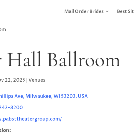
Mail Order Brides
Best Si
oom
 Hall Ballroom
v 22, 2025
|
Venues
Phillips Ave, Milwaukee, WI 53203, USA
 242-8200
.pabsttheatergroup.com/
tion: