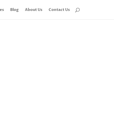
tes
Blog
About Us
Contact Us