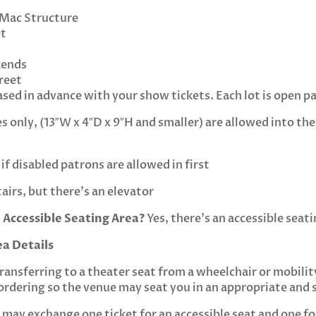
 Mac Structure
et
kends
reet
sed in advance with your show tickets. Each lot is open pa
 only, (13″W x 4″D x 9″H and smaller) are allowed into the 
if disabled patrons are allowed in first
tairs, but there’s an elevator
 Accessible Seating Area?
Yes, there’s an accessible seati
ea Details
transferring to a theater seat from a wheelchair or mobilit
ordering so the venue may seat you in an appropriate and s
ls may exchange one ticket for an accessible seat and one f