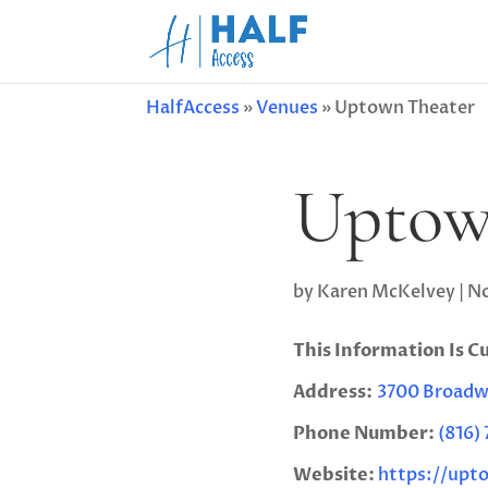
HalfAccess
»
Venues
»
Uptown Theater
Uptow
by
Karen McKelvey
|
No
This Information Is C
Address:
3700 Broadwa
Phone Number:
(816)
Website:
https://upt