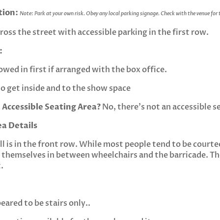
tion:
Note: Park at your own risk. Obey any local parking signage. Check with the venue for
ross the street with accessible parking in the first row.
:
owed in first if arranged with the box office.
t to get inside and to the show space
 Accessible Seating Area?
No, there’s not an accessible s
ea Details
ll is in the front row. While most people tend to be courteo
themselves in between wheelchairs and the barricade. The
.
ared to be stairs only..