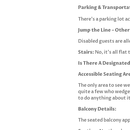
Parking & Transporta
There’s a parking lot ac
Jump the Line – Other
Disabled guests are all
Stairs:
No, it’s all fla
Is There A Designated
Accessible Seating Ar
The only area to see we
quite a few who wedge 
to do anything about it
Balcony Details:
The seated balcony appe