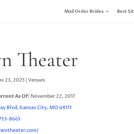
Mail Order Brides
Best Si
n Theater
v 23, 2025
|
Venues
urrent As Of:
November 22, 2017
y Blvd, Kansas City, MO 64111
 753-8665
owntheater.com/