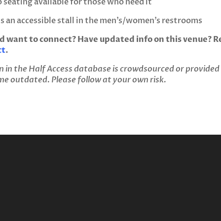
 seating available for those who need it
’s an accessible stall in the men’s/women’s restrooms
d want to connect? Have updated info on this venue? Re
ct
.
n in the Half Access database is crowdsourced or provided
 outdated. Please follow at your own risk.