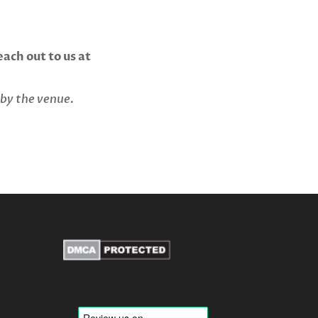
ach out to us at
 by the venue.