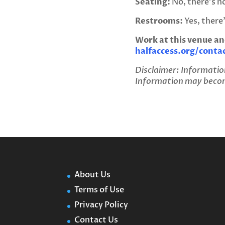
Seating:
No, there’s no
Restrooms:
Yes, there
Work at this venue an
halfaccess.org/conta
Disclaimer: Informatio
Information may become
About Us
Terms of Use
Privacy Policy
Contact Us