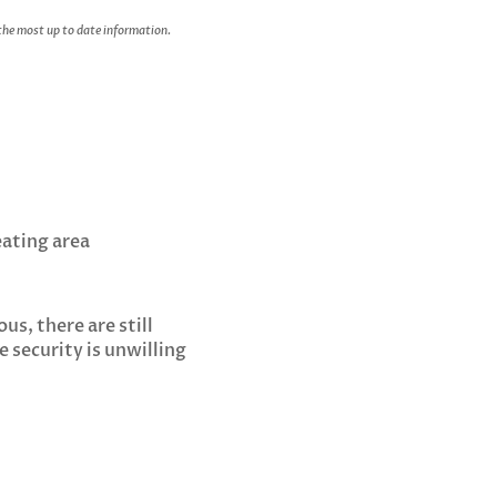
 the most up to date information.
eating area
us, there are still
 security is unwilling