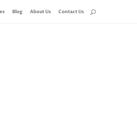
tes
Blog
About Us
Contact Us